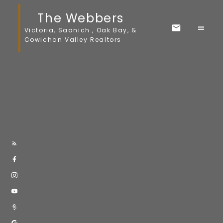
The Webbers
Victoria, Saanich , Oak Bay, &
Cowichan Valley Realtors