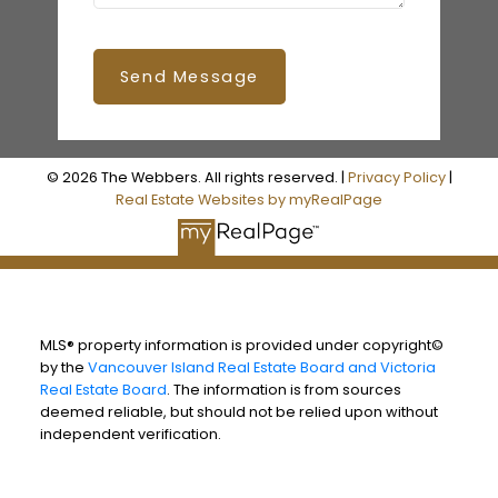
Send Message
© 2026 The Webbers. All rights reserved. |
Privacy Policy
|
Real Estate Websites by myRealPage
MLS® property information is provided under copyright©
by the
Vancouver Island Real Estate Board and Victoria
Real Estate Board
. The information is from sources
deemed reliable, but should not be relied upon without
independent verification.