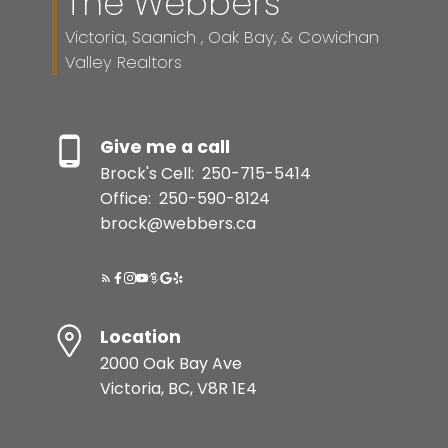
The Webbers
Resource Guide
Victoria, Saanich , Oak Bay, & Cowichan
Valley Realtors
BUYER'S GUIDE
Give me a call
SELLER'S GUIDE
Brock's Cell:
250-715-5414
Office:
250-590-8124
brock@webbers.ca
MORTGAGE CALCULATOR
HOME EVALUATION
Location
2000 Oak Bay Ave
READY TO GET
Victoria, BC, V8R 1E4
STARTED?