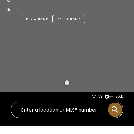
BUY A HOME
SELL A HOME
ACTIVE
SOLD