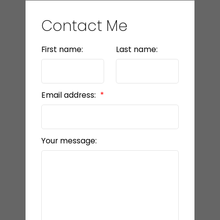
LET’S CONNECT
Contact Me
First name:
Last name:
Email address:
Your message: