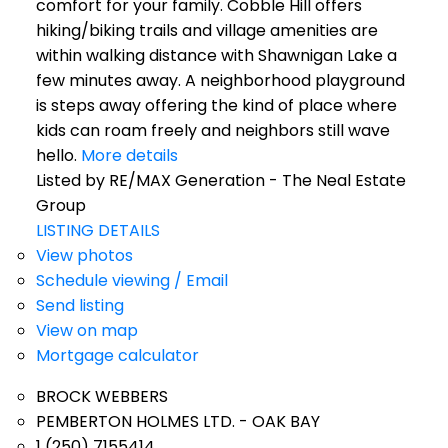
comfort for your family. Cobble Hill offers
hiking/biking trails and village amenities are
within walking distance with Shawnigan Lake a
few minutes away. A neighborhood playground
is steps away offering the kind of place where
kids can roam freely and neighbors still wave
hello.
More details
Listed by RE/MAX Generation - The Neal Estate
Group
LISTING DETAILS
View photos
Schedule viewing / Email
Send listing
View on map
Mortgage calculator
BROCK WEBBERS
PEMBERTON HOLMES LTD. - OAK BAY
1 (250) 7155414