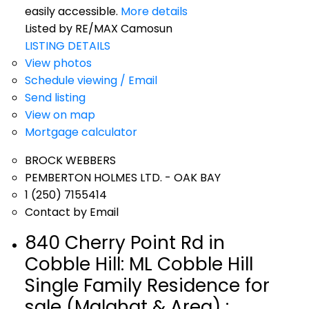
easily accessible.
More details
Listed by RE/MAX Camosun
LISTING DETAILS
View photos
Schedule viewing / Email
Send listing
View on map
Mortgage calculator
BROCK WEBBERS
PEMBERTON HOLMES LTD. - OAK BAY
1 (250) 7155414
Contact by Email
840 Cherry Point Rd in
Cobble Hill: ML Cobble Hill
Single Family Residence for
sale (Malahat & Area) :