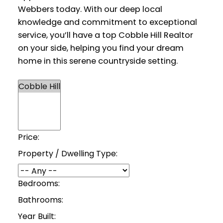
Webbers today. With our deep local
knowledge and commitment to exceptional
service, you’ll have a top Cobble Hill Realtor
on your side, helping you find your dream
home in this serene countryside setting.
Price:
Property / Dwelling Type:
Bedrooms:
Bathrooms:
Year Built: