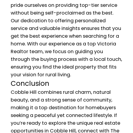
pride ourselves on providing top-tier service
without being self-proclaimed as the best.
Our dedication to offering personalized
service and valuable insights ensures that you
get the best experience when searching for a
home. With our experience as a top Victoria
Realtor team, we focus on guiding you
through the buying process with a local touch,
ensuring you find the ideal property that fits
your vision for rural living.
Conclusion
Cobble Hill combines rural charm, natural
beauty, and a strong sense of community,
making it a top destination for homebuyers
seeking a peaceful yet connected lifestyle. If
you’re ready to explore the unique real estate
opportunities in Cobble Hill, connect with The