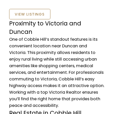
VIEW LISTINGS
Proximity to Victoria and
Duncan
One of Cobble Hill’s standout features is its
convenient location near Duncan and
Victoria. This proximity allows residents to
enjoy rural living while still accessing urban
amenities like shopping centers, medical
services, and entertainment. For professionals
commuting to Victoria, Cobble Hill’s easy
highway access makes it an attractive option.
Working with a top Victoria Realtor ensures
you’ll find the right home that provides both
peace and accessibility.
Real Estate in Cobble Hill