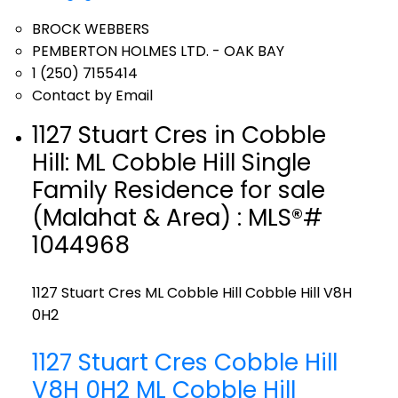
BROCK WEBBERS
PEMBERTON HOLMES LTD. - OAK BAY
1 (250) 7155414
Contact by Email
1127 Stuart Cres in Cobble
Hill: ML Cobble Hill Single
Family Residence for sale
(Malahat & Area) : MLS®#
1044968
1127 Stuart Cres
ML Cobble Hill
Cobble Hill
V8H
0H2
1127 Stuart Cres
Cobble Hill
V8H 0H2
ML Cobble Hill