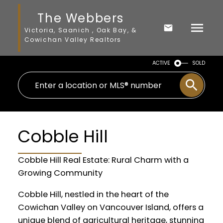
The Webbers
Victoria, Saanich , Oak Bay, &
Cowichan Valley Realtors
ACTIVE
SOLD
Cobble Hill
Cobble Hill Real Estate: Rural Charm with a
Growing Community
Cobble Hill, nestled in the heart of the
Cowichan Valley on Vancouver Island, offers a
unique blend of agricultural heritage, stunning