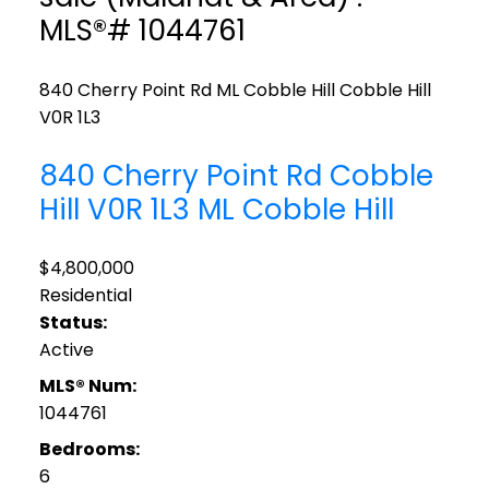
MLS®# 1044761
840 Cherry Point Rd
ML Cobble Hill
Cobble Hill
V0R 1L3
840 Cherry Point Rd
Cobble
Hill
V0R 1L3
ML Cobble Hill
$4,800,000
Residential
Status:
Active
MLS® Num:
1044761
Bedrooms:
6