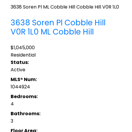
3638 Soren Pl
ML Cobble Hill
Cobble Hill
V0R 1L0
3638 Soren Pl
Cobble Hill
V0R 1L0
ML Cobble Hill
$1,045,000
Residential
Status:
Active
MLS® Num:
1044924
Bedrooms:
4
Bathrooms:
3
Floor Area: