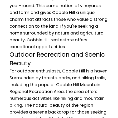
year-round. This combination of vineyards
and farmland gives Cobble Hill a unique
charm that attracts those who value a strong
connection to the land. If you're seeking a
home surrounded by nature and agricultural
beauty, Cobble Hill real estate offers
exceptional opportunities.
Outdoor Recreation and Scenic
Beauty
For outdoor enthusiasts, Cobble Hill is a haven.
Surrounded by forests, parks, and hiking trails,
including the popular Cobble Hill Mountain
Regional Recreation Area, the area offers
numerous activities like hiking and mountain
biking. The natural beauty of the region
provides a serene backdrop for those seeking