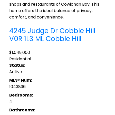
shops and restaurants of Cowichan Bay. This
home offers the ideal balance of privacy,
comfort, and convenience.
4245 Judge Dr
Cobble Hill
V0R 1L3
ML Cobble Hill
$1,049,000
Residential
Status:
Active
MLS® Num:
1043836
Bedrooms:
4
Bathrooms: