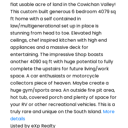
flat usable acre of land in the Cowichan Valley!
This custom built generous 6 bedroom 4079 sq
ft home with a self contained in
law/multigenerational set up in place is
stunning from head to toe. Elevated high
ceilings, chef inspired kitchen with high end
appliances and a massive deck for
entertaining. The impressive Shop boasts
another 4090 sq ft with huge potential to fully
complete the upstairs for future living/work
space. A car enthusiasts or motorcycle
collectors piece of heaven. Maybe create a
huge gym/sports area. An outside fire pit area,
hot tub, covered porch and plenty of space for
your RV or other recreational vehicles. This is a
truly rare and unique on the South Island.
More
details
Listed by eXp Realty