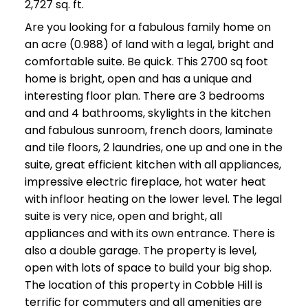
2,727 sq. ft.
Are you looking for a fabulous family home on
an acre (0.988) of land with a legal, bright and
comfortable suite. Be quick. This 2700 sq foot
home is bright, open and has a unique and
interesting floor plan. There are 3 bedrooms
and and 4 bathrooms, skylights in the kitchen
and fabulous sunroom, french doors, laminate
and tile floors, 2 laundries, one up and one in the
suite, great efficient kitchen with all appliances,
impressive electric fireplace, hot water heat
with infloor heating on the lower level. The legal
suite is very nice, open and bright, all
appliances and with its own entrance. There is
also a double garage. The property is level,
open with lots of space to build your big shop.
The location of this property in Cobble Hill is
terrific for commuters and all amenities are