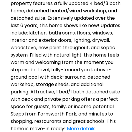
property features a fully updated 4 bed/3 bath
home, detached heated/wired workshop, and
detached suite. Extensively updated over the
last 6 years, this home shows like new! Updates
include: kitchen, bathrooms, floors, windows,
interior and exterior doors, lighting, drywall,
woodstove, new paint throughout, and septic
system. Filled with natural light, this home feels
warm and welcoming from the moment you
step inside. Level, fully-fenced yard, above-
ground pool with deck-surround, detached
workshop, storage sheds, and additional
parking. Attractive, 1 bed/1 bath detached suite
with deck and private parking offers a perfect
space for guests, family, or income potential.
Steps from Farnsworth Park, and minutes to
shopping, restaurants and great schools. This
home is move-in ready!
More details