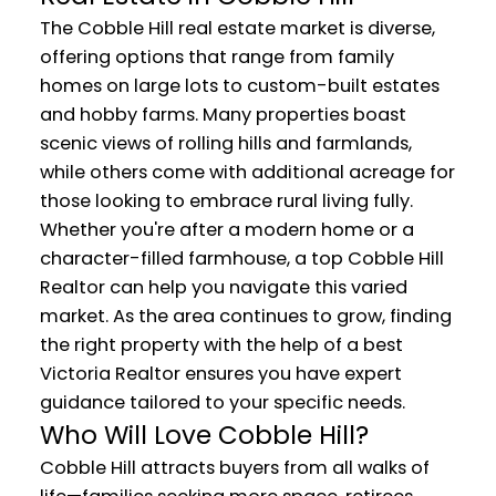
The Cobble Hill real estate market is diverse,
offering options that range from family
homes on large lots to custom-built estates
and hobby farms. Many properties boast
scenic views of rolling hills and farmlands,
while others come with additional acreage for
those looking to embrace rural living fully.
Whether you're after a modern home or a
character-filled farmhouse, a top Cobble Hill
Realtor can help you navigate this varied
market. As the area continues to grow, finding
the right property with the help of a best
Victoria Realtor ensures you have expert
guidance tailored to your specific needs.
Who Will Love Cobble Hill?
Cobble Hill attracts buyers from all walks of