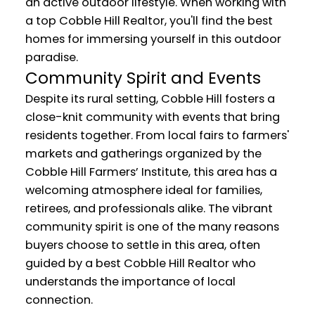
an active outdoor lifestyle. When working with
a top Cobble Hill Realtor, you'll find the best
homes for immersing yourself in this outdoor
paradise.
Community Spirit and Events
Despite its rural setting, Cobble Hill fosters a
close-knit community with events that bring
residents together. From local fairs to farmers'
markets and gatherings organized by the
Cobble Hill Farmers’ Institute, this area has a
welcoming atmosphere ideal for families,
retirees, and professionals alike. The vibrant
community spirit is one of the many reasons
buyers choose to settle in this area, often
guided by a best Cobble Hill Realtor who
understands the importance of local
connection.