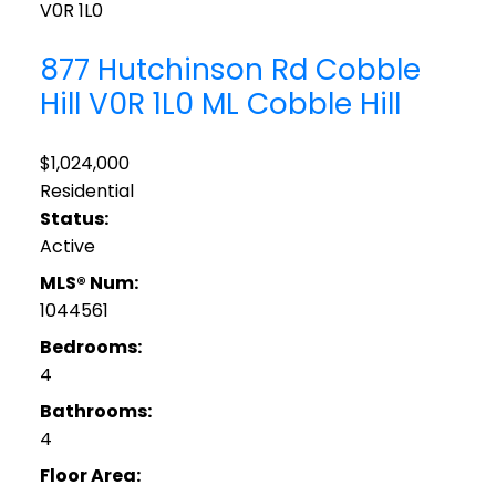
V0R 1L0
877 Hutchinson Rd
Cobble
Hill
V0R 1L0
ML Cobble Hill
$1,024,000
Residential
Status:
Active
MLS® Num:
1044561
Bedrooms:
4
Bathrooms:
4
Floor Area: