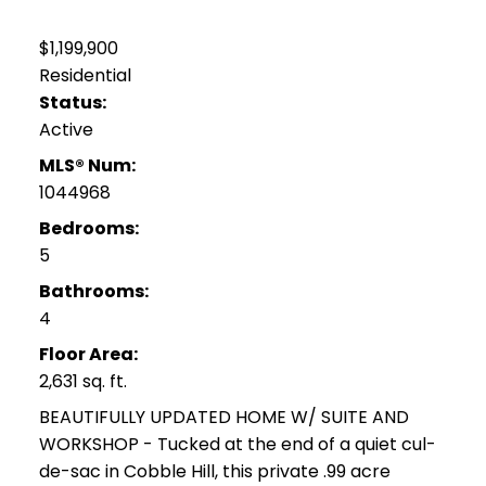
$1,199,900
Residential
Status:
Active
MLS® Num:
1044968
Bedrooms:
5
Bathrooms:
4
Floor Area:
2,631 sq. ft.
BEAUTIFULLY UPDATED HOME W/ SUITE AND
WORKSHOP - Tucked at the end of a quiet cul-
de-sac in Cobble Hill, this private .99 acre