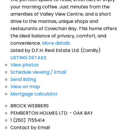
your morning coffee. Just minutes from the
amenities of Valley View Centre, and a short
drive to the marinas, unique shops and
restaurants of Cowichan Bay. This home offers
the ideal balance of privacy, comfort, and
convenience.
More details
Listed by D.F.H. Real Estate Ltd. (CwnBy)
LISTING DETAILS
View photos
Schedule viewing / Email
Send listing
View on map
Mortgage calculator
BROCK WEBBERS
PEMBERTON HOLMES LTD. - OAK BAY
1 (250) 7155414
Contact by Email