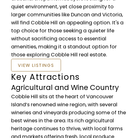
quiet environment, yet close proximity to
larger communities like Duncan and Victoria,
will find Cobble Hill an appealing option. It's a
top choice for those seeking a quieter life
without sacrificing access to essential
amenities, making it a standout option for
those exploring Cobble Hill real estate.
VIEW LISTINGS
Key Attractions
Agricultural and Wine Country
Cobble Hill sits at the heart of Vancouver
Island’s renowned wine region, with several
wineries and vineyards producing some of the
best wines in the area. Its rich agricultural
heritage continues to thrive, with local farms
and markets offering fresh, local produce