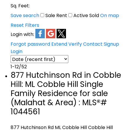
Sq. Feet:
Save search
Sale
Rent
Active
Sold
On map
Reset
Filters
Login with:
Forgot password
Extend
Verify
Contact
Signup
Login
1-12
/
52
877 Hutchinson Rd in Cobble
Hill: ML Cobble Hill Single
Family Residence for sale
(Malahat & Area) : MLS®#
1044561
877 Hutchinson Rd
ML Cobble Hill
Cobble Hill