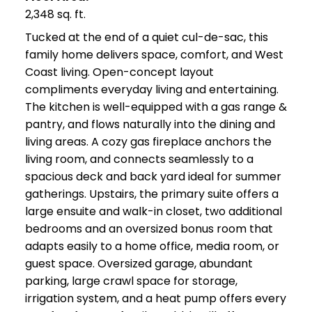
2,348 sq. ft.
Tucked at the end of a quiet cul-de-sac, this
family home delivers space, comfort, and West
Coast living. Open-concept layout
compliments everyday living and entertaining.
The kitchen is well-equipped with a gas range &
pantry, and flows naturally into the dining and
living areas. A cozy gas fireplace anchors the
living room, and connects seamlessly to a
spacious deck and back yard ideal for summer
gatherings. Upstairs, the primary suite offers a
large ensuite and walk-in closet, two additional
bedrooms and an oversized bonus room that
adapts easily to a home office, media room, or
guest space. Oversized garage, abundant
parking, large crawl space for storage,
irrigation system, and a heat pump offers every