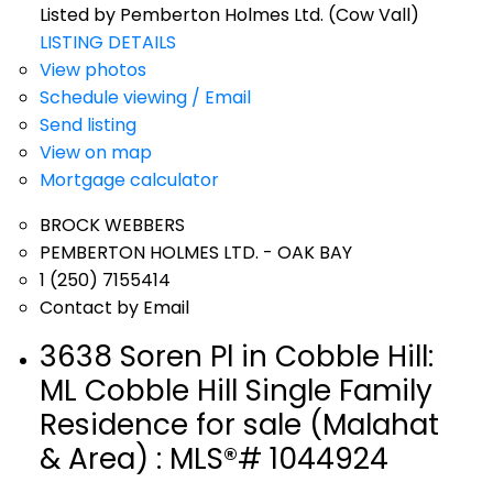
Listed by Pemberton Holmes Ltd. (Cow Vall)
LISTING DETAILS
View photos
Schedule viewing / Email
Send listing
View on map
Mortgage calculator
BROCK WEBBERS
PEMBERTON HOLMES LTD. - OAK BAY
1 (250) 7155414
Contact by Email
3638 Soren Pl in Cobble Hill:
ML Cobble Hill Single Family
Residence for sale (Malahat
& Area) : MLS®# 1044924