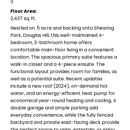
3
Floor Area:
2,437 sq. ft.
Nestled on .5 acre and backing onto Shearing
Park, Douglas Hill, this well-maintained 4-
bedroom, 3-bathroom home offers
comfortable main-floor living in a convenient
location. The spacious primary suite features a
walk-in closet and a 4-piece ensuite. The
functional layout provides room for families, as
well as a potential suite. Recent updates
include a new roof (2024), on-demand hot
water, and an energy-efficient heat pump for
economical year-round heating and cooling. A
double garage and ample parking add
everyday convenience, while the fully fenced
backyard and private east-facing deck provide
the perfect space to relax, entertain, or enjoy