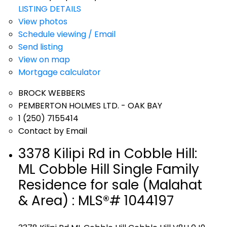
LISTING DETAILS
View photos
Schedule viewing / Email
Send listing
View on map
Mortgage calculator
BROCK WEBBERS
PEMBERTON HOLMES LTD. - OAK BAY
1 (250) 7155414
Contact by Email
3378 Kilipi Rd in Cobble Hill:
ML Cobble Hill Single Family
Residence for sale (Malahat
& Area) : MLS®# 1044197