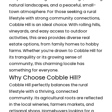
natural landscapes, and a peaceful, small-
town atmosphere. For those seeking a rural
lifestyle with strong community connections,
Cobble Hill is an ideal choice. With rolling hills,
vineyards, and easy access to outdoor
activities, this area provides diverse real
estate options, from family homes to hobby
farms. Whether you’re drawn to Cobble Hill for
its tranquility or its growing sense of
community, this charming locale has
something for everyone.
Why Choose Cobble Hill?
Cobble Hill perfectly balances the rural
lifestyle with a thriving, connected
community. Its agricultural roots are reflected
in the local wineries, farmers markets, and
artisanal shops. Homebuyers looking for a