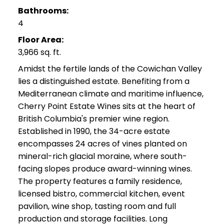
Bathrooms:
4
Floor Area:
3,966 sq. ft.
Amidst the fertile lands of the Cowichan Valley
lies a distinguished estate. Benefiting from a
Mediterranean climate and maritime influence,
Cherry Point Estate Wines sits at the heart of
British Columbia's premier wine region.
Established in 1990, the 34-acre estate
encompasses 24 acres of vines planted on
mineral-rich glacial moraine, where south-
facing slopes produce award-winning wines.
The property features a family residence,
licensed bistro, commercial kitchen, event
pavilion, wine shop, tasting room and full
production and storage facilities. Long