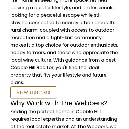
life—families seeking more space, retirees
desiring a quieter lifestyle, and professionals
looking for a peaceful escape while still
staying connected to nearby urban areas. Its
rural charm, coupled with access to outdoor
recreation and a tight-knit community,
makes it a top choice for outdoor enthusiasts,
hobby farmers, and those who appreciate the
local wine culture. With guidance from a best
Cobble Hill Realtor, you'll find the ideal
property that fits your lifestyle and future
plans.
VIEW LISTINGS
Why Work with The Webbers?
Finding the perfect home in Cobble Hill
requires local expertise and an understanding
of the real estate market. At The Webbers, we