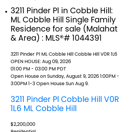
3211 Pinder Pl in Cobble Hill:
ML Cobble Hill Single Family
Residence for sale (Malahat
& Area) : MLS®# 1044391
3211 Pinder Pl
ML Cobble Hill
Cobble Hill
V0R 1L6
OPEN HOUSE: Aug 09, 2026
01:00 PM - 03:00 PM PDT
Open House on Sunday, August 9, 2026 1:00PM -
3:00PM 1-3 Open House Sun Aug 9.
3211 Pinder Pl
Cobble Hill
V0R
1L6
ML Cobble Hill
$2,200,000
Residential