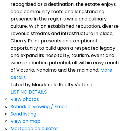
recognized as a destination, the estate enjoys
deep community roots and longstanding
presence in the region's wine and culinary
culture. With an established reputation, diverse
revenue streams and infrastructure in place,
Cherry Point presents an exceptional
opportunity to build upon a respected legacy
and expand its hospitality, tourism, event and
wine production potential, all within easy reach
of Victoria, Nanaimo and the mainland.
More
details
Listed by Macdonald Realty Victoria
LISTING DETAILS
View photos
Schedule viewing / Email
Send listing
View on map
Mortgage calculator