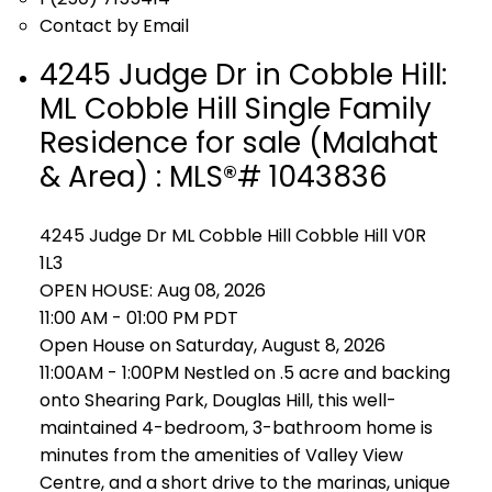
Contact by Email
4245 Judge Dr in Cobble Hill:
ML Cobble Hill Single Family
Residence for sale (Malahat
& Area) : MLS®# 1043836
4245 Judge Dr
ML Cobble Hill
Cobble Hill
V0R
1L3
OPEN HOUSE: Aug 08, 2026
11:00 AM - 01:00 PM PDT
Open House on Saturday, August 8, 2026
11:00AM - 1:00PM Nestled on .5 acre and backing
onto Shearing Park, Douglas Hill, this well-
maintained 4-bedroom, 3-bathroom home is
minutes from the amenities of Valley View
Centre, and a short drive to the marinas, unique