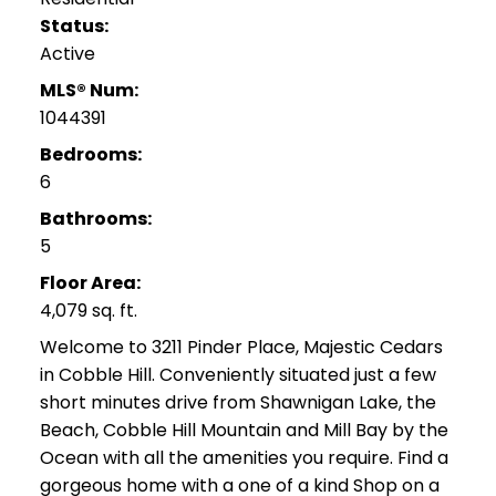
Status:
Active
MLS® Num:
1044391
Bedrooms:
6
Bathrooms:
5
Floor Area:
4,079 sq. ft.
Welcome to 3211 Pinder Place, Majestic Cedars
in Cobble Hill. Conveniently situated just a few
short minutes drive from Shawnigan Lake, the
Beach, Cobble Hill Mountain and Mill Bay by the
Ocean with all the amenities you require. Find a
gorgeous home with a one of a kind Shop on a