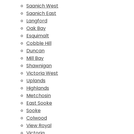
Saanich West
Saanich East
Langford
Oak Bay
Esquimalt
Cobble Hill
Duncan
Mill Bay
Shawnigan
Victoria West
Uplands
Highlands
Metchosin
East Sooke
Sooke
Colwood
View Royal
Victoria