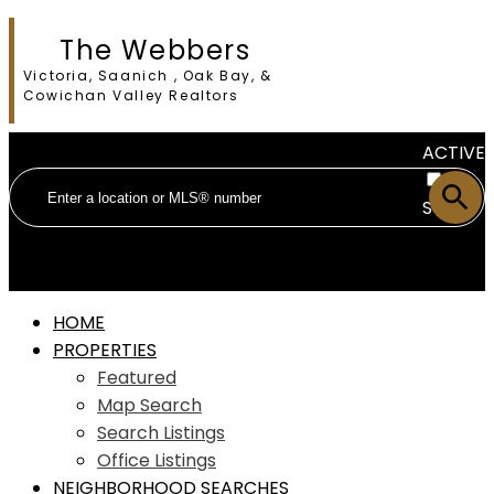
The Webbers
Victoria, Saanich , Oak Bay, &
Cowichan Valley Realtors
ACTIVE
SOLD
HOME
PROPERTIES
Featured
Map Search
Search Listings
Office Listings
NEIGHBORHOOD SEARCHES