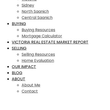
Sidney
North Saanich
Central Saanich
BUYING
Buying Resources
Mortgage Calculator
VICTORIA REAL ESTATE MARKET REPORT
SELLING
Selling Resources
Home Evaluation
OUR IMPACT
BLOG
ABOUT
About Me
Contact