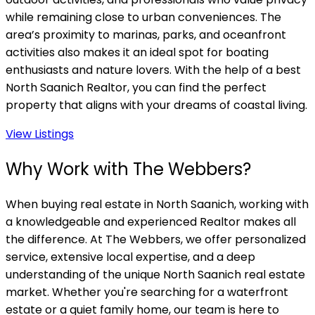
while remaining close to urban conveniences. The
area’s proximity to marinas, parks, and oceanfront
activities also makes it an ideal spot for boating
enthusiasts and nature lovers. With the help of a best
North Saanich Realtor, you can find the perfect
property that aligns with your dreams of coastal living.
View Listings
Why Work with The Webbers?
When buying real estate in North Saanich, working with
a knowledgeable and experienced Realtor makes all
the difference. At The Webbers, we offer personalized
service, extensive local expertise, and a deep
understanding of the unique North Saanich real estate
market. Whether you're searching for a waterfront
estate or a quiet family home, our team is here to