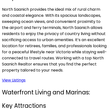
North Saanich provides the ideal mix of rural charm
and coastal elegance. With its spacious landscapes,
sweeping ocean views, and convenient proximity to
the airport and ferry terminals, North Saanich allows
residents to enjoy the privacy of country living without
sacrificing access to urban amenities. It’s an excellent
location for retirees, families, and professionals looking
for a peaceful lifestyle near Victoria while staying well-
connected to travel routes. Working with a top North
Saanich Realtor ensures that you find the perfect
property tailored to your needs.
View Listings
Waterfront Living and Marinas:
Key Attractions