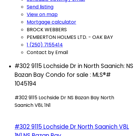
Send listing
View on map
Mortgage calculator
BROCK WEBBERS
PEMBERTON HOLMES LTD. - OAK BAY
1 (250) 7155414
Contact by Email
#302 9115 Lochside Dr in North Saanich: NS
Bazan Bay Condo for sale : MLS®#
1045194
#302 9115 Lochside Dr
NS Bazan Bay
North
Saanich
V8L 1N1
#302 9115 Lochside Dr
North Saanich
V8L
1N1
NS Bazan Bay