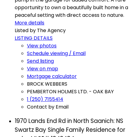
opportunity to own a beautifully built home in a
peaceful setting with direct access to nature.
More details
Listed by The Agency
LISTING DETAILS
View photos
Schedule viewing / Email
Send listing
View on map
Mortgage calculator
BROCK WEBBERS
PEMBERTON HOLMES LTD. - OAK BAY
1 (250) 7155414
Contact by Email
1970 Lands End Rd in North Saanich: NS
Swartz Bay Single Family Residence for