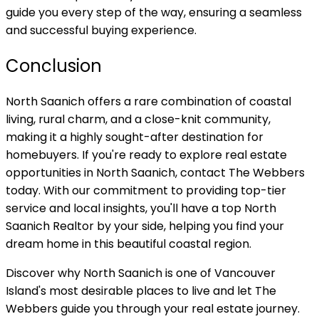
guide you every step of the way, ensuring a seamless
and successful buying experience.
Conclusion
North Saanich offers a rare combination of coastal
living, rural charm, and a close-knit community,
making it a highly sought-after destination for
homebuyers. If you're ready to explore real estate
opportunities in North Saanich, contact The Webbers
today. With our commitment to providing top-tier
service and local insights, you'll have a top North
Saanich Realtor by your side, helping you find your
dream home in this beautiful coastal region.
Discover why North Saanich is one of Vancouver
Island's most desirable places to live and let The
Webbers guide you through your real estate journey.