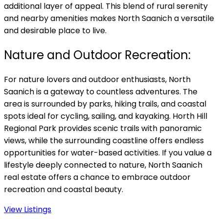
additional layer of appeal. This blend of rural serenity
and nearby amenities makes North Saanich a versatile
and desirable place to live.
Nature and Outdoor Recreation:
For nature lovers and outdoor enthusiasts, North
Saanich is a gateway to countless adventures. The
area is surrounded by parks, hiking trails, and coastal
spots ideal for cycling, sailing, and kayaking. Horth Hill
Regional Park provides scenic trails with panoramic
views, while the surrounding coastline offers endless
opportunities for water-based activities. If you value a
lifestyle deeply connected to nature, North Saanich
real estate offers a chance to embrace outdoor
recreation and coastal beauty.
View Listings