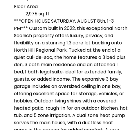
Floor Area:
2,975 sq. ft.
***OPEN HOUSE SATURDAY, AUGUST 8th, 1-3
PM*** Custom built in 2022, this exceptional North
Saanich property offers luxury, privacy, and
flexibility on a stunning 1.3 acre lot backing onto
Horth Hill Regional Park. Tucked at the end of a
quiet cul-de-sac, the home features a 3 bed plus
den, 3 bath main residence and an attached 1
bed, 1 bath legal suite, ideal for extended family,
guests, or added income. The expansive 3 bay
garage includes an oversized ceiling in one bay,
offering excellent space for storage, vehicles, or
hobbies. Outdoor living shines with a covered
heated patio, rough-in for an outdoor kitchen, hot
tub, and 5 zone irrigation. A dual zone heat pump
serves the main house, with a ductless heat
pump in the garage for added comfort. A rare