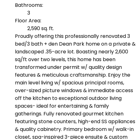
Bathrooms:
3
Floor Area:
2,590 sq. ft.
Proudly offering this professionally renovated 3
bed/3 bath + den Dean Park home on a private &
landscaped .35-acre lot. Boasting nearly 2,600
sq/ft over two levels, this home has been
transformed under permit w/ quality design
features & meticulous craftsmanship. Enjoy the
main level living w/ spacious principal rooms,
over-sized picture windows & immediate access
off the kitchen to exceptional outdoor living
spaces- ideal for entertaining & family
gatherings. Fully renovated gourmet kitchen
featuring stone counters, high-end SS appliances
& quality cabinetry. Primary bedroom w/ walk-in
closet, spa-inspired 3-piece ensuite & custom