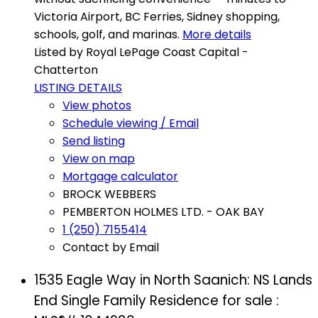
Victoria Airport, BC Ferries, Sidney shopping,
schools, golf, and marinas.
More details
Listed by Royal LePage Coast Capital -
Chatterton
LISTING DETAILS
View photos
Schedule viewing / Email
Send listing
View on map
Mortgage calculator
BROCK WEBBERS
PEMBERTON HOLMES LTD. - OAK BAY
1 (250) 7155414
Contact by Email
1535 Eagle Way in North Saanich: NS Lands
End Single Family Residence for sale :