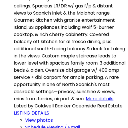
ceilings. Spacious LR/DR w/ gas f/p & distant
views to Saanich Inlet & the Malahat range.
Gourmet kitchen with granite entertainment
island, SS appliances including Wolf 5-burner
cooktop, & rich cherry cabinetry. Covered
balcony off kitchen for al fresco dining, plus
additional south-facing balcony & deck for taking
in the views. Custom maple staircase leads to
lower level with spacious family room, 3 additional
beds & a den. Oversize dbl garage w/ 400 amp
service + dbl carport for ample parking. A rare
opportunity in one of North Saanich's most
desirable settings—privacy, sunshine & views,
mins from ferries, airport & sea.
More details
Listed by Coldwell Banker Oceanside Real Estate
LISTING DETAILS
View photos
Schedule viewing / Email