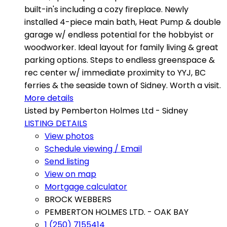
built-in's including a cozy fireplace. Newly
installed 4-piece main bath, Heat Pump & double
garage w/ endless potential for the hobbyist or
woodworker. Ideal layout for family living & great
parking options. Steps to endless greenspace &
rec center w/ immediate proximity to YYJ, BC
ferries & the seaside town of Sidney. Worth a visit.
More details
Listed by Pemberton Holmes Ltd - Sidney
LISTING DETAILS
View photos
Schedule viewing / Email
Send listing
View on map
Mortgage calculator
BROCK WEBBERS
PEMBERTON HOLMES LTD. - OAK BAY
1 (250) 7155414