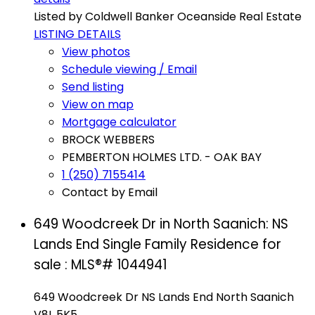
Listed by Coldwell Banker Oceanside Real Estate
LISTING DETAILS
View photos
Schedule viewing / Email
Send listing
View on map
Mortgage calculator
BROCK WEBBERS
PEMBERTON HOLMES LTD. - OAK BAY
1 (250) 7155414
Contact by Email
649 Woodcreek Dr in North Saanich: NS
Lands End Single Family Residence for
sale : MLS®# 1044941
649 Woodcreek Dr
NS Lands End
North Saanich
V8L 5K5