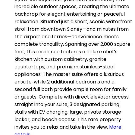
incredible outdoor spaces, creating the ultimate
backdrop for elegant entertaining or peaceful
relaxation. Situated just a short, scenic waterfront
stroll from downtown Sidney—and minutes from
the airport and ferries—convenience meets
complete tranquility. Spanning over 2,000 square
feet, this residence features a deluxe chef’s
kitchen with custom cabinetry, granite
countertops, and premium stainless-steel
appliances. The master suite offers a luxurious
ensuite, while 2 additional bedrooms and a
second full bath provide ample room for family
or guests. Complete with direct elevator access
straight into your suite, 3 designated parking
stalls with EV charging, large, private storage
locker, and beach access. This rare property
invites you to relax and take in the view.
More
details