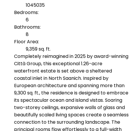
1045035
Bedrooms:
6
Bathrooms:
8
Floor Area:
9,359 sq. ft.
Completely reimagined in 2025 by award-winning
Città Group, this exceptional 1.26-acre
waterfront estate is set above a sheltered
coastal inlet in North Saanich. Inspired by
European architecture and spanning more than
9,300 sq. ft., the residence is designed to embrace
its spectacular ocean and island vistas. Soaring
two-storey ceilings, expansive walls of glass and
beautifully scaled living spaces create a seamless
connection to the surrounding landscape. The
principal rooms flow effortlessly to a full-width