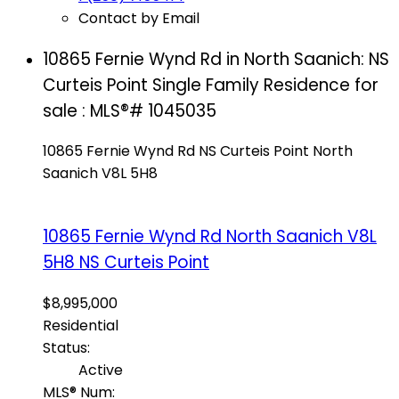
Contact by Email
10865 Fernie Wynd Rd in North Saanich: NS
Curteis Point Single Family Residence for
sale : MLS®# 1045035
10865 Fernie Wynd Rd
NS Curteis Point
North
Saanich
V8L 5H8
10865 Fernie Wynd Rd
North Saanich
V8L
5H8
NS Curteis Point
$8,995,000
Residential
Status:
Active
MLS® Num: