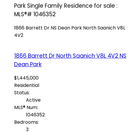
Park Single Family Residence for sale :
MLS®# 1046352
1866 Barrett Dr
NS Dean Park
North Saanich
V8L
4V2
1866 Barrett Dr
North Saanich
V8L 4V2
NS
Dean Park
$1,445,000
Residential
Status:
Active
MLS® Num:
1046352
Bedrooms:
3