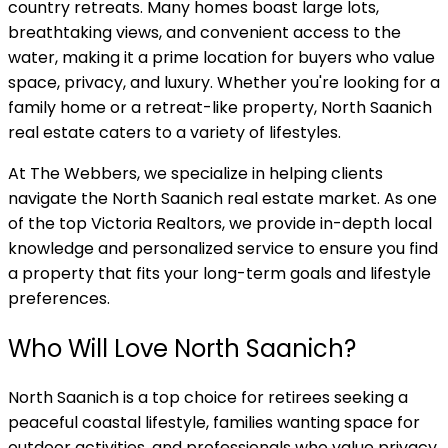
country retreats. Many homes boast large lots,
breathtaking views, and convenient access to the
water, making it a prime location for buyers who value
space, privacy, and luxury. Whether you're looking for a
family home or a retreat-like property, North Saanich
real estate caters to a variety of lifestyles.
At The Webbers, we specialize in helping clients
navigate the North Saanich real estate market. As one
of the top Victoria Realtors, we provide in-depth local
knowledge and personalized service to ensure you find
a property that fits your long-term goals and lifestyle
preferences.
Who Will Love North Saanich?
North Saanich is a top choice for retirees seeking a
peaceful coastal lifestyle, families wanting space for
outdoor activities, and professionals who value privacy