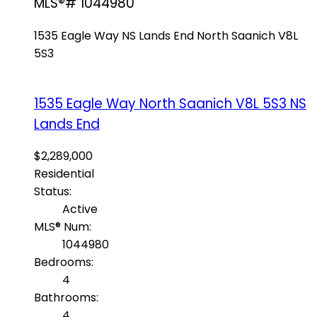
MLS®# 1044980
1535 Eagle Way
NS Lands End
North Saanich
V8L
5S3
1535 Eagle Way
North Saanich
V8L 5S3
NS
Lands End
$2,289,000
Residential
Status:
Active
MLS® Num:
1044980
Bedrooms:
4
Bathrooms:
4