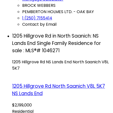
BROCK WEBBERS
PEMBERTON HOLMES LTD. - OAK BAY
1 (250) 7155414
Contact by Email
1205 Hillgrove Rd in North Saanich: NS
Lands End Single Family Residence for
sale : MLS®# 1046271
1205 Hillgrove Rd
NS Lands End
North Saanich
V8L
5K7
1205 Hillgrove Rd
North Saanich
V8L 5K7
NS Lands End
$2,199,000
Residential