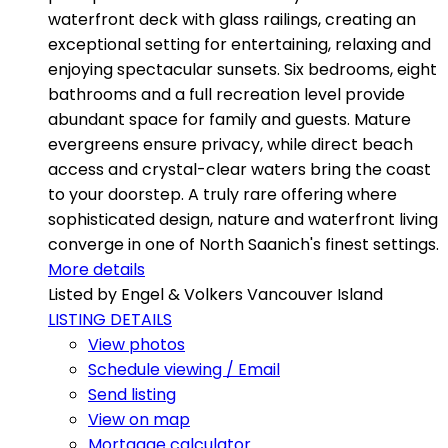
waterfront deck with glass railings, creating an
exceptional setting for entertaining, relaxing and
enjoying spectacular sunsets. Six bedrooms, eight
bathrooms and a full recreation level provide
abundant space for family and guests. Mature
evergreens ensure privacy, while direct beach
access and crystal-clear waters bring the coast
to your doorstep. A truly rare offering where
sophisticated design, nature and waterfront living
converge in one of North Saanich's finest settings.
More details
Listed by Engel & Volkers Vancouver Island
LISTING DETAILS
View photos
Schedule viewing / Email
Send listing
View on map
Mortgage calculator