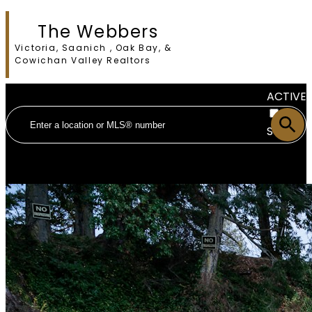
The Webbers
Victoria, Saanich , Oak Bay, &
Cowichan Valley Realtors
ACTIVE
SOLD