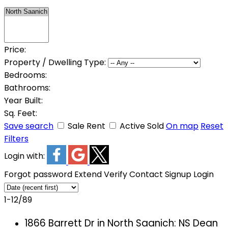
Price:
Property / Dwelling Type:
Bedrooms:
Bathrooms:
Year Built:
Sq. Feet:
Save search
Sale
Rent
Active
Sold
On map
Reset
Filters
Login with:
Forgot password
Extend
Verify
Contact
Signup
Login
1-12
/
89
1866 Barrett Dr in North Saanich: NS Dean