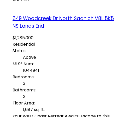
649 Woodcreek Dr
North Saanich
V8L 5K5
NS Lands End
$1,285,000
Residential
Status:
Active
MLS® Num:
1044941
Bedrooms:
3
Bathrooms:
2
Floor Area:
1,687 sq. ft.
Your West Coast Retreat Awaits! Escape to this