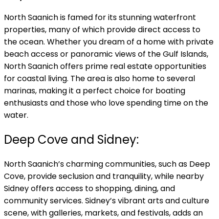
North Saanich is famed for its stunning waterfront
properties, many of which provide direct access to
the ocean. Whether you dream of a home with private
beach access or panoramic views of the Gulf Islands,
North Saanich offers prime real estate opportunities
for coastal living. The area is also home to several
marinas, making it a perfect choice for boating
enthusiasts and those who love spending time on the
water.
Deep Cove and Sidney:
North Saanich’s charming communities, such as Deep
Cove, provide seclusion and tranquility, while nearby
Sidney offers access to shopping, dining, and
community services. Sidney’s vibrant arts and culture
scene, with galleries, markets, and festivals, adds an