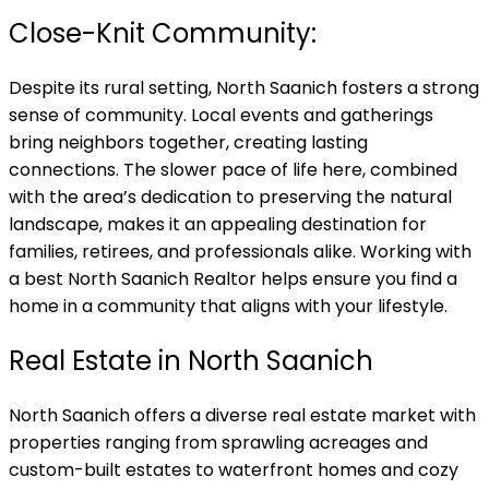
Close-Knit Community:
Despite its rural setting, North Saanich fosters a strong
sense of community. Local events and gatherings
bring neighbors together, creating lasting
connections. The slower pace of life here, combined
with the area’s dedication to preserving the natural
landscape, makes it an appealing destination for
families, retirees, and professionals alike. Working with
a best North Saanich Realtor helps ensure you find a
home in a community that aligns with your lifestyle.
Real Estate in North Saanich
North Saanich offers a diverse real estate market with
properties ranging from sprawling acreages and
custom-built estates to waterfront homes and cozy