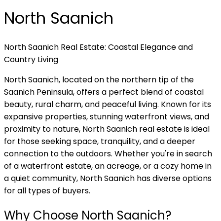
North Saanich
North Saanich Real Estate: Coastal Elegance and
Country Living
North Saanich, located on the northern tip of the
Saanich Peninsula, offers a perfect blend of coastal
beauty, rural charm, and peaceful living. Known for its
expansive properties, stunning waterfront views, and
proximity to nature, North Saanich real estate is ideal
for those seeking space, tranquility, and a deeper
connection to the outdoors. Whether you're in search
of a waterfront estate, an acreage, or a cozy home in
a quiet community, North Saanich has diverse options
for all types of buyers.
Why Choose North Saanich?