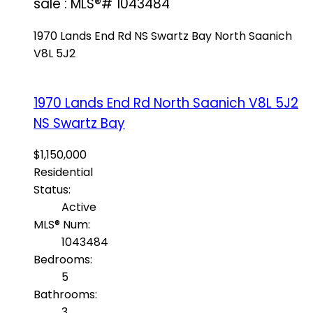
sale : MLS®# 1043484
1970 Lands End Rd
NS Swartz Bay
North Saanich
V8L 5J2
1970 Lands End Rd
North Saanich
V8L 5J2
NS Swartz Bay
$1,150,000
Residential
Status:
Active
MLS® Num:
1043484
Bedrooms:
5
Bathrooms:
3