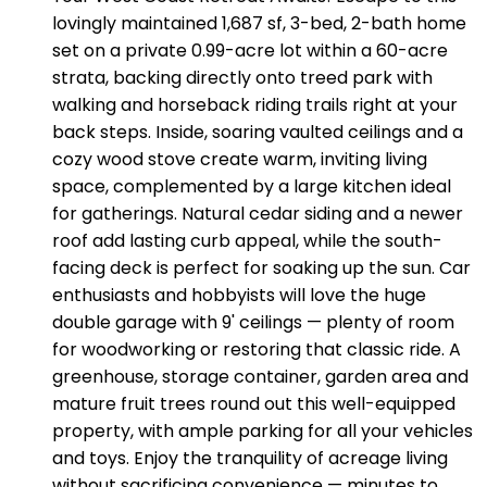
lovingly maintained 1,687 sf, 3-bed, 2-bath home
set on a private 0.99-acre lot within a 60-acre
strata, backing directly onto treed park with
walking and horseback riding trails right at your
back steps. Inside, soaring vaulted ceilings and a
cozy wood stove create warm, inviting living
space, complemented by a large kitchen ideal
for gatherings. Natural cedar siding and a newer
roof add lasting curb appeal, while the south-
facing deck is perfect for soaking up the sun. Car
enthusiasts and hobbyists will love the huge
double garage with 9' ceilings — plenty of room
for woodworking or restoring that classic ride. A
greenhouse, storage container, garden area and
mature fruit trees round out this well-equipped
property, with ample parking for all your vehicles
and toys. Enjoy the tranquility of acreage living
without sacrificing convenience — minutes to