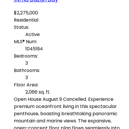
$2,275,000
Residential
Status:
Active
MLS® Num:
1045194
Bedrooms:
3
Bathrooms:
3
Floor Area:
2,066 sq. ft.
Open House August 9 Cancelled. Experience
premium oceanfront living in this spectacular
penthouse, boasting breathtaking panoramic
mountain and marine views. The expansive,
open-concept floor plan flows seamlessly into