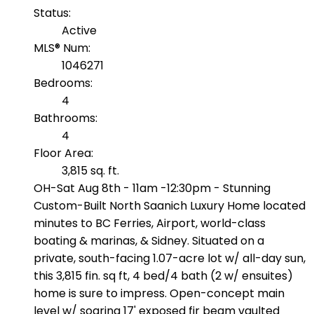
Status:
Active
MLS® Num:
1046271
Bedrooms:
4
Bathrooms:
4
Floor Area:
3,815 sq. ft.
OH-Sat Aug 8th - 11am -12:30pm - Stunning
Custom-Built North Saanich Luxury Home located
minutes to BC Ferries, Airport, world-class
boating & marinas, & Sidney. Situated on a
private, south-facing 1.07-acre lot w/ all-day sun,
this 3,815 fin. sq ft, 4 bed/4 bath (2 w/ ensuites)
home is sure to impress. Open-concept main
level w/ soaring 17' exposed fir beam vaulted