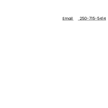
Email
250-715-5414