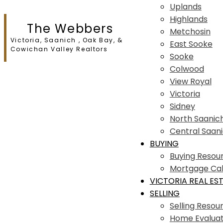
Uplands
Highlands
The Webbers
Metchosin
Victoria, Saanich , Oak Bay, &
East Sooke
Cowichan Valley Realtors
Sooke
Colwood
View Royal
Victoria
Sidney
North Saanic
Central Saan
BUYING
Buying Resou
Mortgage Cal
VICTORIA REAL ES
SELLING
Selling Resou
Home Evaluat