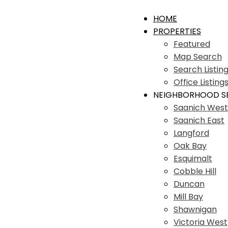
HOME
PROPERTIES
Featured
Map Search
Search Listin
Office Listing
NEIGHBORHOOD S
Saanich West
Saanich East
Langford
Oak Bay
Esquimalt
Cobble Hill
Duncan
Mill Bay
Shawnigan
Victoria West