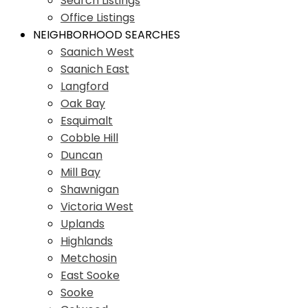
Search Listings
Office Listings
NEIGHBORHOOD SEARCHES
Saanich West
Saanich East
Langford
Oak Bay
Esquimalt
Cobble Hill
Duncan
Mill Bay
Shawnigan
Victoria West
Uplands
Highlands
Metchosin
East Sooke
Sooke