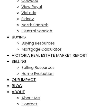
Colwood
View Royal
Victoria
Sidney
North Saanich
Central Saanich
BUYING
Buying Resources
Mortgage Calculator
VICTORIA REAL ESTATE MARKET REPORT
SELLING
Selling Resources
Home Evaluation
OUR IMPACT
BLOG
ABOUT
About Me
Contact