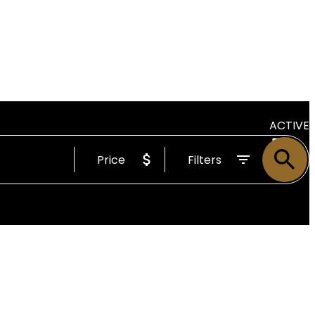
ACTIVE
Price
Filters
SOLD