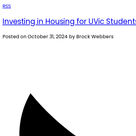
RSS
Investing in Housing for UVic Stud
Posted on
October 31, 2024
by
Brock Webbers