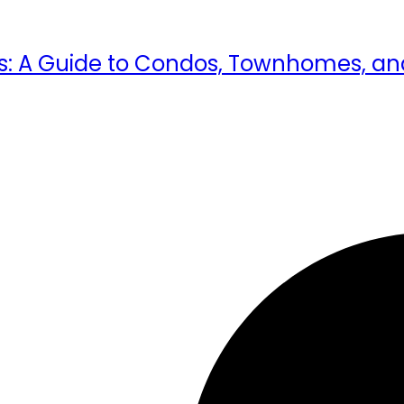
ents: A Guide to Condos, Townhomes,