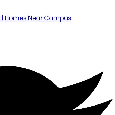
 and Homes Near Campus