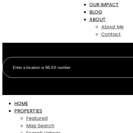
OUR IMPACT
BLOG
ABOUT
About Me
Contact
HOME
PROPERTIES
Featured
Map Search