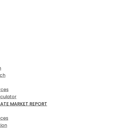
h
ich
rces
culator
TATE MARKET REPORT
rces
ion