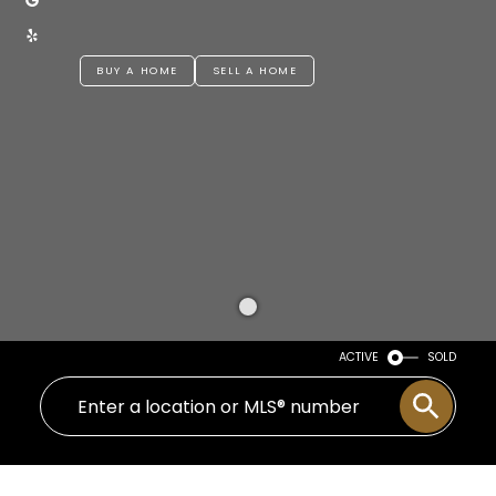
BUY A HOME
SELL A HOME
ACTIVE
SOLD
1 Home 1 Kid