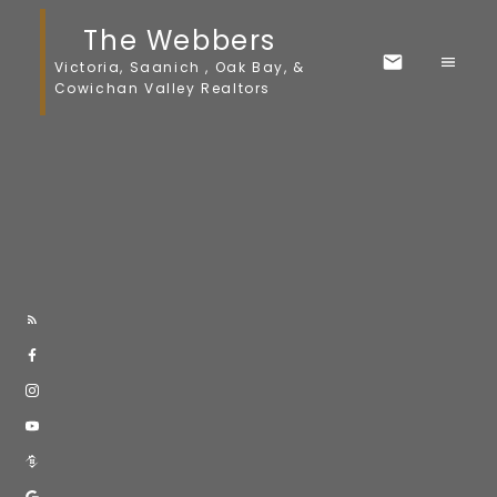
The Webbers
Victoria, Saanich , Oak Bay, &
Cowichan Valley Realtors