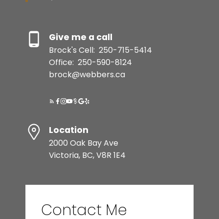
SELLER'S GUIDE
Give me a call
Brock's Cell:
250-715-5414
MORTGAGE CALCULATOR
Office:
250-590-8124
brock@webbers.ca
HOME EVALUATION
READY TO GET
Location
STARTED?
2000 Oak Bay Ave
Victoria, BC, V8R 1E4
BEDS: 2
BATHS: 1
996 SQFT
LET’S CONNECT
Contact Me