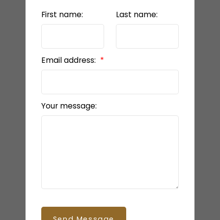
First name:
Last name:
Email address:
Your message:
BEDS: 5
BATHS: 4
2,355 SQFT
Send Message