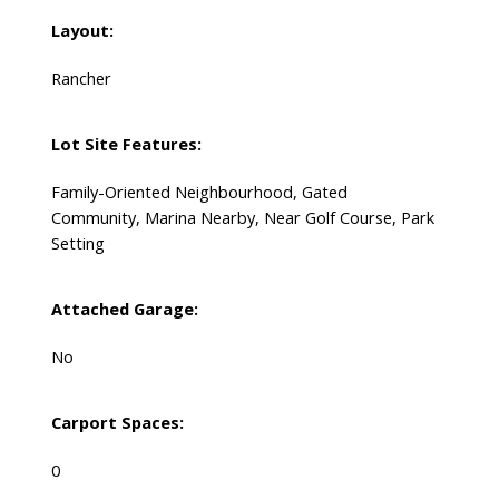
Layout:
Rancher
Lot Site Features:
Family-Oriented Neighbourhood, Gated
Community, Marina Nearby, Near Golf Course, Park
Setting
Attached Garage:
No
Carport Spaces:
0