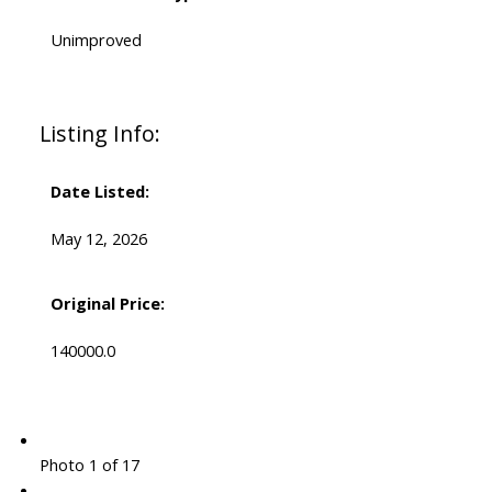
Unimproved
Listing Info:
Date Listed:
May 12, 2026
Original Price:
140000.0
Photo 1 of 17