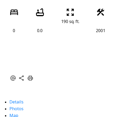
190 sq. ft.
0
0.0
2001
Details
Photos
Map