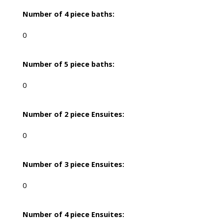
Number of 4 piece baths:
0
Number of 5 piece baths:
0
Number of 2 piece Ensuites:
0
Number of 3 piece Ensuites:
0
Number of 4 piece Ensuites: