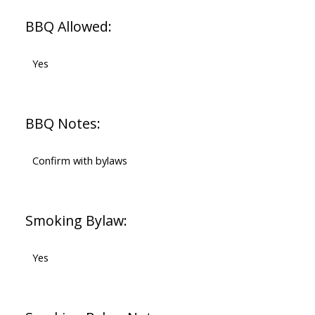
BBQ Allowed:
Yes
BBQ Notes:
Confirm with bylaws
Smoking Bylaw:
Yes