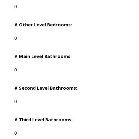
0
# Other Level Bedrooms:
0
# Main Level Bathrooms:
0
# Second Level Bathrooms:
0
# Third Level Bathrooms:
0