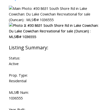
Status:
Active
Prop. Type:
Residential
MLS® Num:
1036555
Year Built: