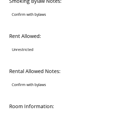
Smoking Bylaw Notes:
Confirm with bylaws
Rent Allowed:
Unrestricted
Rental Allowed Notes:
Confirm with bylaws
Room Information: