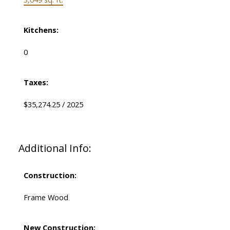
Kitchens:
0
Taxes:
$35,274.25 / 2025
Additional Info:
Construction:
Frame Wood
New Construction: