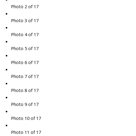
Photo 2 of 17
Photo 3 of 17
Photo 4 of 17
Photo 5 of 17
Photo 6 of 17
Photo 7 of 17
Photo 8 of 17
Photo 9 of 17
Photo 10 of 17
Photo 11 of 17