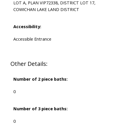
LOT A, PLAN VIP72338, DISTRICT LOT 17,
COWICHAN LAKE LAND DISTRICT
Accessibility:
Accessible Entrance
Other Details:
Number of 2 piece baths:
0
Number of 3 piece baths:
0