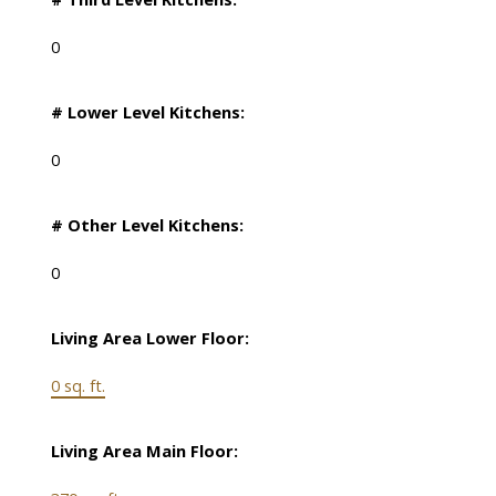
0
# Lower Level Kitchens:
0
# Other Level Kitchens:
0
Living Area Lower Floor:
0 sq. ft.
Living Area Main Floor: