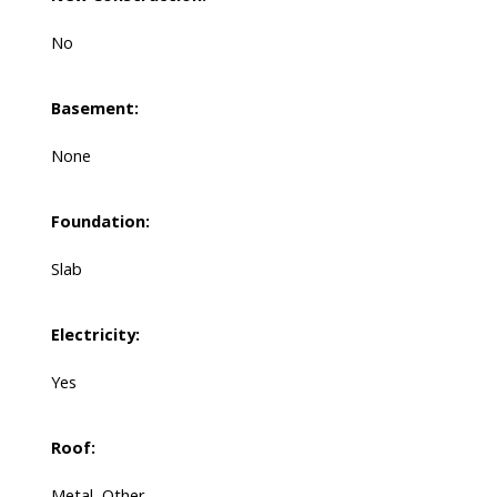
No
Basement:
None
Foundation:
Slab
Electricity:
Yes
Roof:
Metal, Other