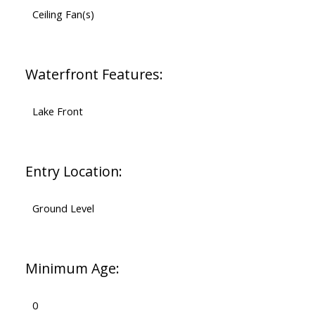
Ceiling Fan(s)
Waterfront Features:
Lake Front
Entry Location:
Ground Level
Minimum Age:
0