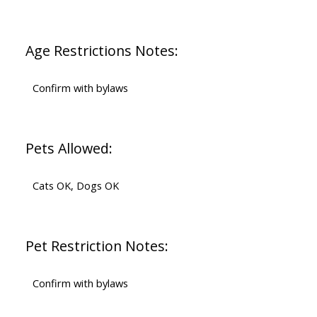
Age Restrictions Notes:
Confirm with bylaws
Pets Allowed:
Cats OK, Dogs OK
Pet Restriction Notes:
Confirm with bylaws