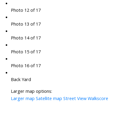
Photo 12 of 17
Photo 13 of 17
Photo 14 of 17
Photo 15 of 17
Photo 16 of 17
Back Yard
Larger map options:
Larger map
Satellite map
Street View
Walkscore