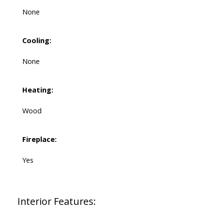
None
Cooling:
None
Heating:
Wood
Fireplace:
Yes
Interior Features: