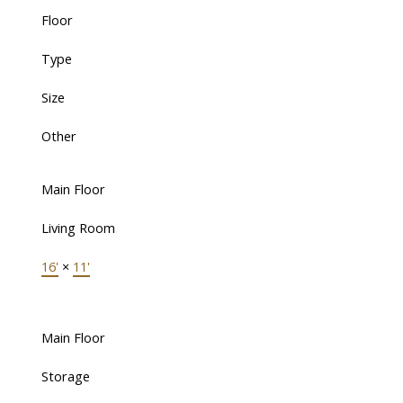
Floor
Type
Size
Other
Main Floor
Living Room
16'
×
11'
Main Floor
Storage