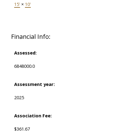
15'
×
10'
Financial Info:
Assessed:
6848000.0
Assessment year:
2025
Association Fee:
$361.67