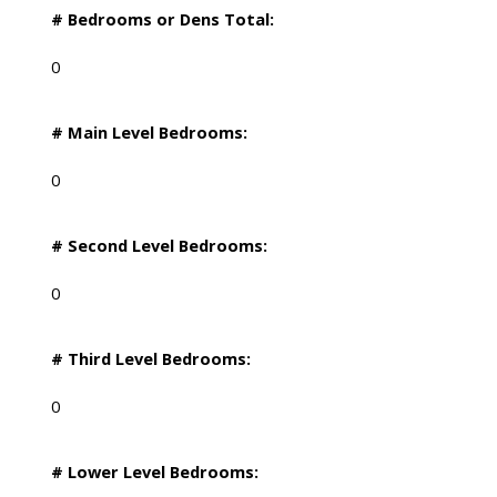
# Bedrooms or Dens Total:
0
# Main Level Bedrooms:
0
# Second Level Bedrooms:
0
# Third Level Bedrooms:
0
# Lower Level Bedrooms: