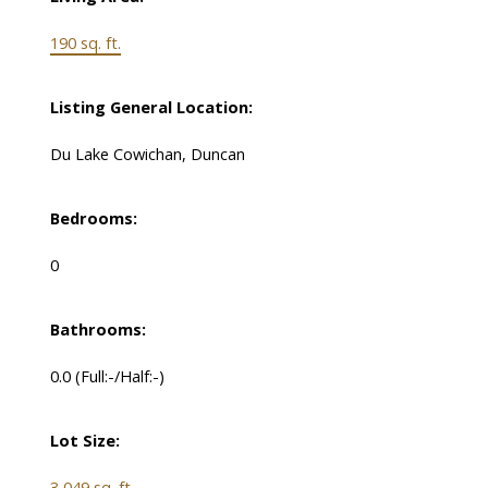
190 sq. ft.
Listing General Location:
Du Lake Cowichan, Duncan
Bedrooms:
0
Bathrooms:
0.0
(Full:-/Half:-)
Lot Size:
3,049 sq. ft.