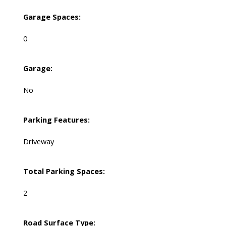
Garage Spaces:
0
Garage:
No
Parking Features:
Driveway
Total Parking Spaces:
2
Road Surface Type: