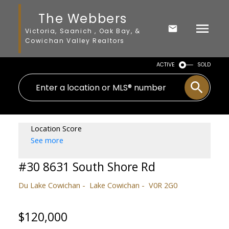
The Webbers
Victoria, Saanich , Oak Bay, &
Cowichan Valley Realtors
ACTIVE
SOLD
Location Score
See more
#30 8631 South Shore Rd
Du Lake Cowichan
Lake Cowichan
V0R 2G0
$120,000