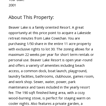
2001
Beaver Lake is a family oriented Resort. A great
opportunity at this price point to acquire a Lakeside
retreat minutes from Lake Cowichan. You are
purchasing 1/50 share in the entire 11 acre property
with exclusive rights to lot 30. The zoning allows for a
maximum 22 weeks per year for short term rentals or
personal use. Beaver Lake Resort is open year-round
and offers a variety of amenities including beach
access, a common dock, boat launch, playground,
laundry facilities, bathrooms, clubhouse, games room,
and work shop. Sewer, water, power, park
maintenance and taxes included in the yearly resort
fee. The 190 sqft finished living area, with a cozy
wood-burning stove, is perfect for staying warm on
cooler nights. Also features a private garden, a