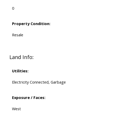
0
Property Condition:
Resale
Land Info:
Utilities:
Electricity Connected, Garbage
Exposure / Faces:
West