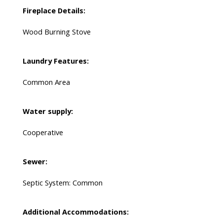
Fireplace Details:
Wood Burning Stove
Laundry Features:
Common Area
Water supply:
Cooperative
Sewer:
Septic System: Common
Additional Accommodations: