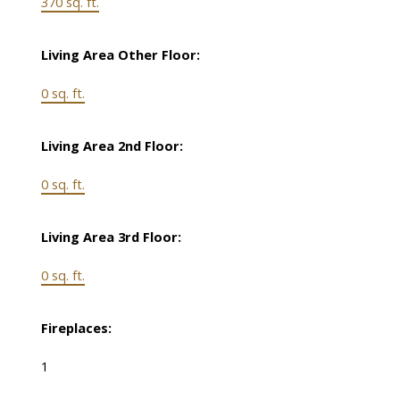
370 sq. ft.
Living Area Other Floor:
0 sq. ft.
Living Area 2nd Floor:
0 sq. ft.
Living Area 3rd Floor:
0 sq. ft.
Fireplaces:
1