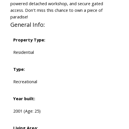
powered detached workshop, and secure gated
access. Don't miss this chance to own a piece of
paradise!
General Info:
Property Type:
Residential
Type:
Recreational
Year built:
2001
(Age: 25)
Living Area: