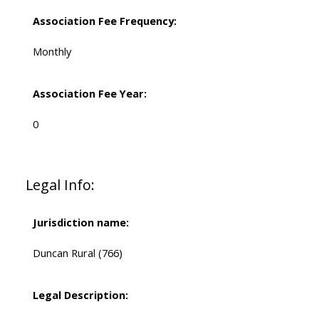
Association Fee Frequency:
Monthly
Association Fee Year:
0
Legal Info:
Jurisdiction name:
Duncan Rural (766)
Legal Description: