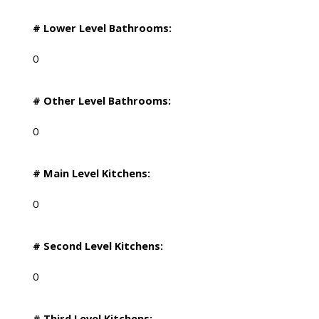
# Lower Level Bathrooms:
0
# Other Level Bathrooms:
0
# Main Level Kitchens:
0
# Second Level Kitchens:
0
# Third Level Kitchens: