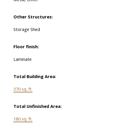
Other Structures:
Storage Shed
Floor finish:
Laminate
Total Building Area:
370 sq. ft.
Total Unfinished Area:
180 sq. ft.