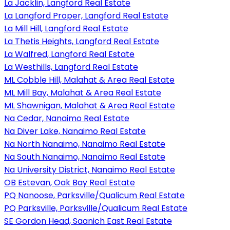
La Jacklin, Langford Real Estate
La Langford Proper, Langford Real Estate
La Mill Hill, Langford Real Estate
La Thetis Heights, Langford Real Estate
La Walfred, Langford Real Estate
La Westhills, Langford Real Estate
ML Cobble Hill, Malahat & Area Real Estate
ML Mill Bay, Malahat & Area Real Estate
ML Shawnigan, Malahat & Area Real Estate
Na Cedar, Nanaimo Real Estate
Na Diver Lake, Nanaimo Real Estate
Na North Nanaimo, Nanaimo Real Estate
Na South Nanaimo, Nanaimo Real Estate
Na University District, Nanaimo Real Estate
OB Estevan, Oak Bay Real Estate
PQ Nanoose, Parksville/Qualicum Real Estate
PQ Parksville, Parksville/Qualicum Real Estate
SE Gordon Head, Saanich East Real Estate