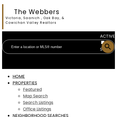
The Webbers
Victoria, Saanich , Oak Bay, &
Cowichan Valley Realtors
ACTIVE
SOLD
HOME
PROPERTIES
Featured
Map Search
Search Listings
Office Listings
NEIGHBORHOOD SEARCHES