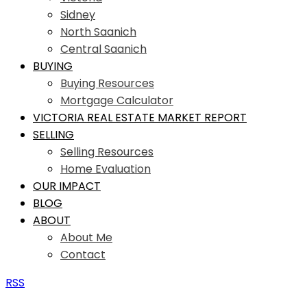
Sidney
North Saanich
Central Saanich
BUYING
Buying Resources
Mortgage Calculator
VICTORIA REAL ESTATE MARKET REPORT
SELLING
Selling Resources
Home Evaluation
OUR IMPACT
BLOG
ABOUT
About Me
Contact
RSS