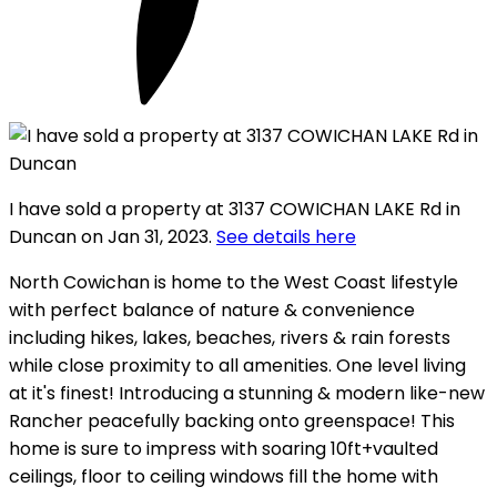
I have sold a property at 3137 COWICHAN LAKE Rd in
Duncan on Jan 31, 2023.
See details here
North Cowichan is home to the West Coast lifestyle
with perfect balance of nature & convenience
including hikes, lakes, beaches, rivers & rain forests
while close proximity to all amenities. One level living
at it's finest! Introducing a stunning & modern like-new
Rancher peacefully backing onto greenspace! This
home is sure to impress with soaring 10ft+vaulted
ceilings, floor to ceiling windows fill the home with