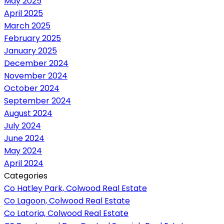
May 2025
April 2025
March 2025
February 2025
January 2025
December 2024
November 2024
October 2024
September 2024
August 2024
July 2024
June 2024
May 2024
April 2024
Categories
Co Hatley Park, Colwood Real Estate
Co Lagoon, Colwood Real Estate
Co Latoria, Colwood Real Estate