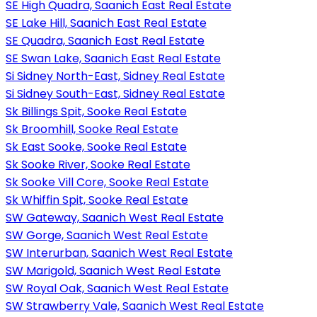
SE High Quadra, Saanich East Real Estate
SE Lake Hill, Saanich East Real Estate
SE Quadra, Saanich East Real Estate
SE Swan Lake, Saanich East Real Estate
Si Sidney North-East, Sidney Real Estate
Si Sidney South-East, Sidney Real Estate
Sk Billings Spit, Sooke Real Estate
Sk Broomhill, Sooke Real Estate
Sk East Sooke, Sooke Real Estate
Sk Sooke River, Sooke Real Estate
Sk Sooke Vill Core, Sooke Real Estate
Sk Whiffin Spit, Sooke Real Estate
SW Gateway, Saanich West Real Estate
SW Gorge, Saanich West Real Estate
SW Interurban, Saanich West Real Estate
SW Marigold, Saanich West Real Estate
SW Royal Oak, Saanich West Real Estate
SW Strawberry Vale, Saanich West Real Estate