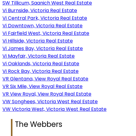
SW Tillicum, Saanich West Real Estate
Vi Burnside, Victoria Real Estate
Vi Central Park, Victoria Real Estate
Vi Downtown, Victoria Real Estate
Vi Fairfield West, Victoria Real Estate
Vi Hillside, Victoria Real Estate
Vi James Bay, Victoria Real Estate
Vi Mayfair, Victoria Real Estate
Vi Oaklands, Victoria Real Estate
Vi Rock Bay, Victoria Real Estate
VR Glentana, View Royal Real Estate
VR Six Mile, View Royal Real Estate
VR View Royal, View Royal Real Estate
VW Songhees, Victoria West Real Estate
VW Victoria West, Victoria West Real Estate
The Webbers