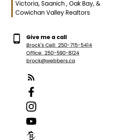
Victoria, Saanich , Oak Bay, &
Cowichan Valley Realtors
Give me a call
Brock's Cell:
250-715-5414
Office:
250-590-8124
brock@webbers.ca