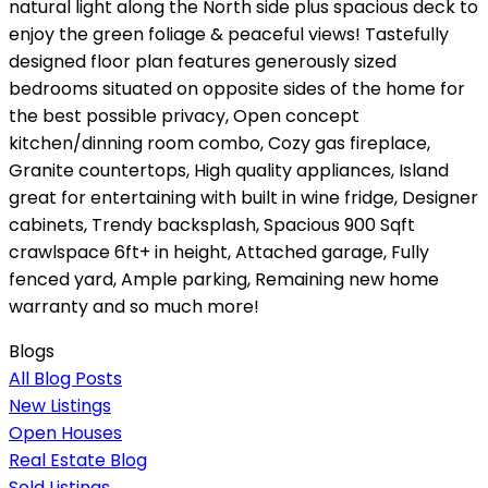
natural light along the North side plus spacious deck to
enjoy the green foliage & peaceful views! Tastefully
designed floor plan features generously sized
bedrooms situated on opposite sides of the home for
the best possible privacy, Open concept
kitchen/dinning room combo, Cozy gas fireplace,
Granite countertops, High quality appliances, Island
great for entertaining with built in wine fridge, Designer
cabinets, Trendy backsplash, Spacious 900 Sqft
crawlspace 6ft+ in height, Attached garage, Fully
fenced yard, Ample parking, Remaining new home
warranty and so much more!
Blogs
All Blog Posts
New Listings
Open Houses
Real Estate Blog
Sold Listings