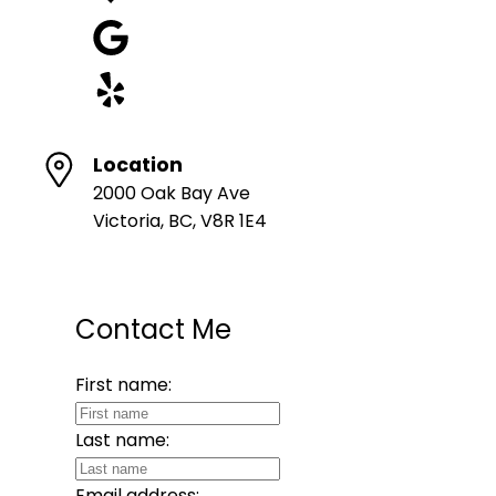
Location
2000 Oak Bay Ave
Victoria, BC, V8R 1E4
Contact Me
First name:
Last name:
Email address: