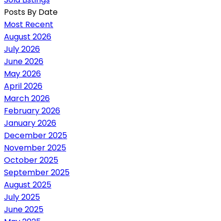
Posts By Date
Most Recent
August 2026
July 2026
June 2026
May 2026
April 2026
March 2026
February 2026
January 2026
December 2025
November 2025
October 2025
September 2025
August 2025
July 2025
June 2025