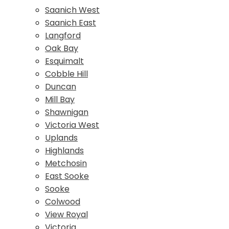
Saanich West
Saanich East
Langford
Oak Bay
Esquimalt
Cobble Hill
Duncan
Mill Bay
Shawnigan
Victoria West
Uplands
Highlands
Metchosin
East Sooke
Sooke
Colwood
View Royal
Victoria