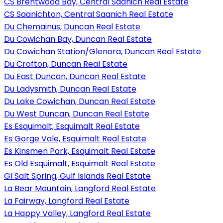
CS Brentwood Bay, Central Saanich Real Estate
CS Saanichton, Central Saanich Real Estate
Du Chemainus, Duncan Real Estate
Du Cowichan Bay, Duncan Real Estate
Du Cowichan Station/Glenora, Duncan Real Estate
Du Crofton, Duncan Real Estate
Du East Duncan, Duncan Real Estate
Du Ladysmith, Duncan Real Estate
Du Lake Cowichan, Duncan Real Estate
Du West Duncan, Duncan Real Estate
Es Esquimalt, Esquimalt Real Estate
Es Gorge Vale, Esquimalt Real Estate
Es Kinsmen Park, Esquimalt Real Estate
Es Old Esquimalt, Esquimalt Real Estate
GI Salt Spring, Gulf Islands Real Estate
La Bear Mountain, Langford Real Estate
La Fairway, Langford Real Estate
La Happy Valley, Langford Real Estate