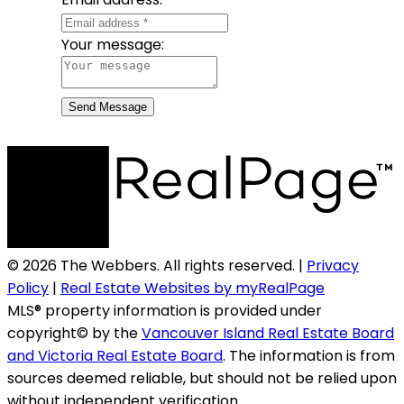
Your message:
Send Message
© 2026 The Webbers. All rights reserved. |
Privacy
Policy
|
Real Estate Websites by myRealPage
MLS® property information is provided under
copyright© by the
Vancouver Island Real Estate Board
and Victoria Real Estate Board
. The information is from
sources deemed reliable, but should not be relied upon
without independent verification.