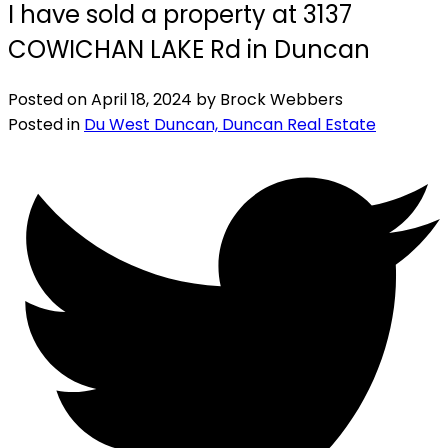
I have sold a property at 3137
COWICHAN LAKE Rd in Duncan
Posted on
April 18, 2024
by
Brock Webbers
Posted in
Du West Duncan, Duncan Real Estate