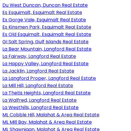
Du West Duncan, Duncan Real Estate
Es Esquimalt, Esquimalt Real Estate
Es Gorge Vale, Esquimalt Real Estate
Es Kinsmen Park, Esquimalt Real Estate
Es Old Esquimalt, Esquimalt Real Estate
GI Salt Spring, Gulf Islands Real Estate
La Bear Mountain, Langford Real Estate
La Fairway, Langford Real Estate
La Happy Valley, Langford Real Estate
La Jacklin, Langford Real Estate
La Langford Proper, Langford Real Estate
La Mill Hill, Langford Real Estate
La Thetis Heights, Langford Real Estate
La Walfred, Langford Real Estate
La Westhills, Langford Real Estate
ML Cobble Hill, Malahat & Area Real Estate
ML Mill Bay, Malahat & Area Real Estate
ML Shawnigan, Malahat & Area Real Estate