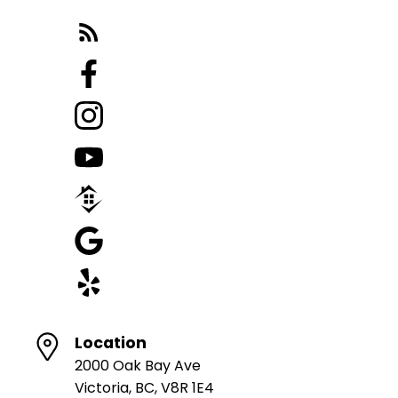
Location
2000 Oak Bay Ave
Victoria, BC, V8R 1E4