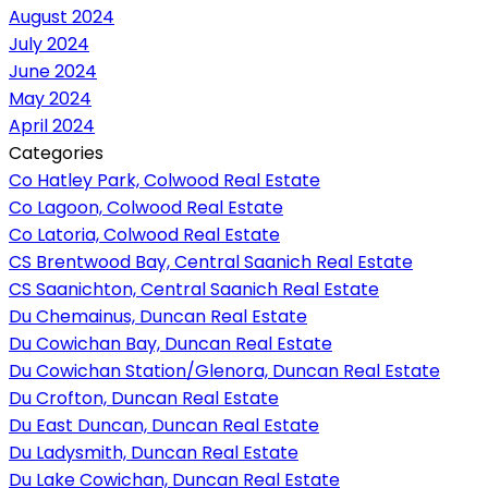
August 2024
July 2024
June 2024
May 2024
April 2024
Categories
Co Hatley Park, Colwood Real Estate
Co Lagoon, Colwood Real Estate
Co Latoria, Colwood Real Estate
CS Brentwood Bay, Central Saanich Real Estate
CS Saanichton, Central Saanich Real Estate
Du Chemainus, Duncan Real Estate
Du Cowichan Bay, Duncan Real Estate
Du Cowichan Station/Glenora, Duncan Real Estate
Du Crofton, Duncan Real Estate
Du East Duncan, Duncan Real Estate
Du Ladysmith, Duncan Real Estate
Du Lake Cowichan, Duncan Real Estate