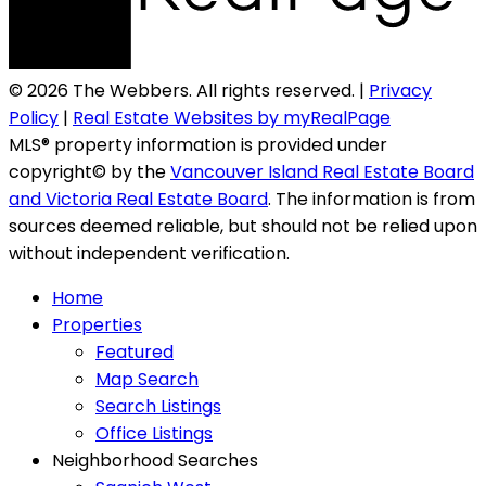
© 2026 The Webbers. All rights reserved. |
Privacy
Policy
|
Real Estate Websites by myRealPage
MLS® property information is provided under
copyright© by the
Vancouver Island Real Estate Board
and Victoria Real Estate Board
. The information is from
sources deemed reliable, but should not be relied upon
without independent verification.
Home
Properties
Featured
Map Search
Search Listings
Office Listings
Neighborhood Searches