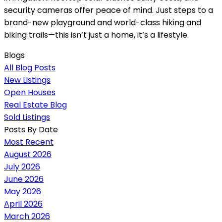
security cameras offer peace of mind. Just steps to a
brand-new playground and world-class hiking and
biking trails—this isn’t just a home, it’s a lifestyle.
Blogs
All Blog Posts
New Listings
Open Houses
Real Estate Blog
Sold Listings
Posts By Date
Most Recent
August 2026
July 2026
June 2026
May 2026
April 2026
March 2026