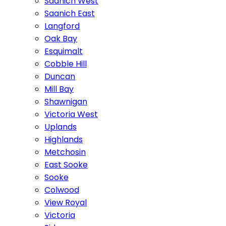
Saanich West
Saanich East
Langford
Oak Bay
Esquimalt
Cobble Hill
Duncan
Mill Bay
Shawnigan
Victoria West
Uplands
Highlands
Metchosin
East Sooke
Sooke
Colwood
View Royal
Victoria