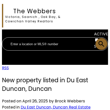
The Webbers
Victoria, Saanich , Oak Bay, &
Cowichan Valley Realtors
ACTIVE
SOLD
RSS
New property listed in Du East
Duncan, Duncan
Posted on
April 26, 2025
by
Brock Webbers
Posted in
Du East Duncan, Duncan Real Estate