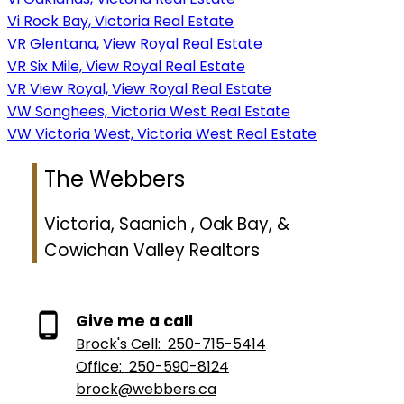
Vi Rock Bay, Victoria Real Estate
VR Glentana, View Royal Real Estate
VR Six Mile, View Royal Real Estate
VR View Royal, View Royal Real Estate
VW Songhees, Victoria West Real Estate
VW Victoria West, Victoria West Real Estate
The Webbers
Victoria, Saanich , Oak Bay, &
Cowichan Valley Realtors
Give me a call
Brock's Cell:
250-715-5414
Office:
250-590-8124
brock@webbers.ca