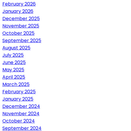
February 2026
January 2026
December 2025
November 2025
October 2025
September 2025
August 2025
July 2025
June 2025
May 2025
April 2025
March 2025
February 2025
January 2025
December 2024
November 2024
October 2024
September 2024