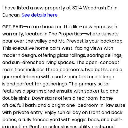
I have listed a new property at 3214 Woodrush Dr in
Duncan.
See details here
GST PAID—a rare bonus on this like-new home with
warranty, located in The Properties—where sunsets
pour over the valley and Mt. Prevost is your backdrop.
This executive home pairs west-facing views with
modern design, offering glass railings, soaring ceilings,
and sun-drenched living spaces. The open-concept
main floor includes three bedrooms, two baths, and a
gourmet kitchen with quartz counters and a large
island perfect for gatherings. The primary suite
features a spa-inspired ensuite with soaker tub and
double sinks. Downstairs offers a rec room, home
office, full bath, and a bright one-bedroom in-law suite
with private entry. Enjoy sun all day on front and back
patios, a fully fenced yard with veggie beds, and built-
in irrigation. Rooftop solar slashes utility costs, and