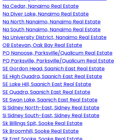
Na Cedar, Nanaimo Real Estate
Na Diver Lake, Nanaimo Real Estate
Na North Nanaimo, Nanaimo Real Estate
Na South Nanaimo, Nanaimo Real Estate
Na University District, Nanaimo Real Estate
OB Estevan, Oak Bay Real Estate
PQ Nanoose, Parksville/Qualicum Real Estate
PQ Parksville, Parksville/Qualicum Real Estate
SE Gordon Head, Saanich East Real Estate
SE High Quadra, Saanich East Real Estate
SE Lake Hill, Saanich East Real Estate
SE Quadra, Saanich East Real Estate
SE Swan Lake, Saanich East Real Estate
Si Sidney North-East, Sidney Real Estate
Si Sidney South-East, Sidney Real Estate
Sk Billings Spit, Sooke Real Estate
Sk Broomhill, Sooke Real Estate
Sk East Sooke, Sooke Real Estate