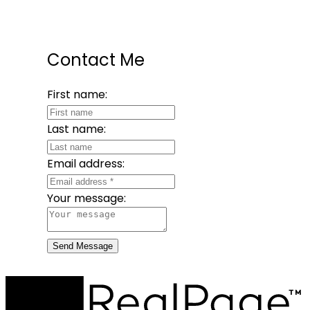
Contact Me
First name:
Last name:
Email address:
Your message:
Send Message