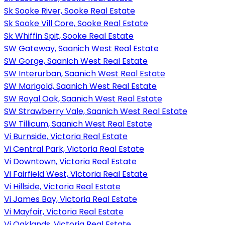
Sk Sooke River, Sooke Real Estate
Sk Sooke Vill Core, Sooke Real Estate
Sk Whiffin Spit, Sooke Real Estate
SW Gateway, Saanich West Real Estate
SW Gorge, Saanich West Real Estate
SW Interurban, Saanich West Real Estate
SW Marigold, Saanich West Real Estate
SW Royal Oak, Saanich West Real Estate
SW Strawberry Vale, Saanich West Real Estate
SW Tillicum, Saanich West Real Estate
Vi Burnside, Victoria Real Estate
Vi Central Park, Victoria Real Estate
Vi Downtown, Victoria Real Estate
Vi Fairfield West, Victoria Real Estate
Vi Hillside, Victoria Real Estate
Vi James Bay, Victoria Real Estate
Vi Mayfair, Victoria Real Estate
Vi Oaklands, Victoria Real Estate