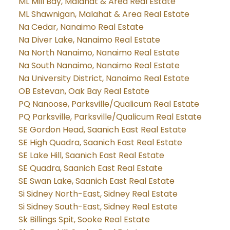
ML Mill Bay, Malahat & Area Real Estate
ML Shawnigan, Malahat & Area Real Estate
Na Cedar, Nanaimo Real Estate
Na Diver Lake, Nanaimo Real Estate
Na North Nanaimo, Nanaimo Real Estate
Na South Nanaimo, Nanaimo Real Estate
Na University District, Nanaimo Real Estate
OB Estevan, Oak Bay Real Estate
PQ Nanoose, Parksville/Qualicum Real Estate
PQ Parksville, Parksville/Qualicum Real Estate
SE Gordon Head, Saanich East Real Estate
SE High Quadra, Saanich East Real Estate
SE Lake Hill, Saanich East Real Estate
SE Quadra, Saanich East Real Estate
SE Swan Lake, Saanich East Real Estate
Si Sidney North-East, Sidney Real Estate
Si Sidney South-East, Sidney Real Estate
Sk Billings Spit, Sooke Real Estate