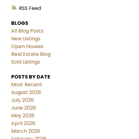
RSS
BLOGS
All Blog Posts
New Listings
Open Houses
Real Estate Blog
Sold Listings
POSTS BY DATE
Most Recent
August 2026
July 2026
June 2026
May 2026
April 2026
March 2026
February 2026