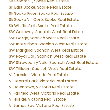
Sk Broomhill, Sooke Real Estate
Sk East Sooke, Sooke Real Estate
Sk Sooke River, Sooke Real Estate
Sk Sooke Vill Core, Sooke Real Estate
Sk Whiffin Spit, Sooke Real Estate
SW Gateway, Saanich West Real Estate
SW Gorge, Saanich West Real Estate
SW Interurban, Saanich West Real Estate
SW Marigold, Saanich West Real Estate
SW Royal Oak, Saanich West Real Estate
SW Strawberry Vale, Saanich West Real Estate
SW Tillicum, Saanich West Real Estate
Vi Burnside, Victoria Real Estate
Vi Central Park, Victoria Real Estate
Vi Downtown, Victoria Real Estate
Vi Fairfield West, Victoria Real Estate
Vi Hillside, Victoria Real Estate
Vi James Bay, Victoria Real Estate