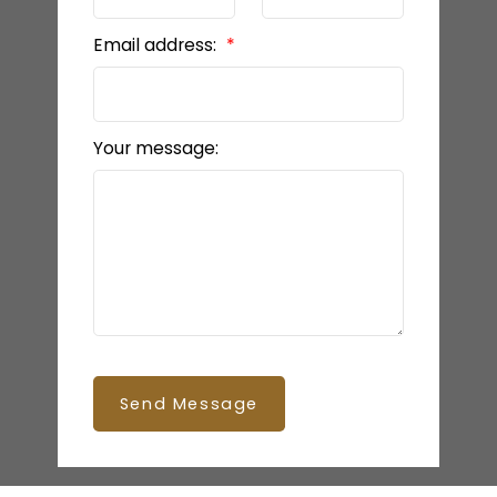
Email address:
Your message:
Send Message