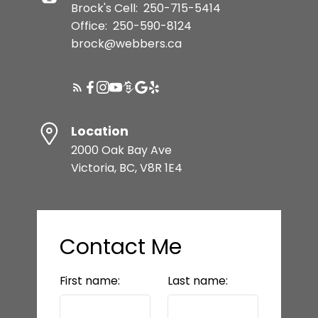
Brock's Cell:
250-715-5414
Office:
250-590-8124
brock@webbers.ca
Location
2000 Oak Bay Ave
Victoria, BC, V8R 1E4
Contact Me
First name:
Last name: