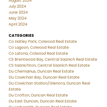
August 2024
July 2024
June 2024
May 2024
April 2024
CATEGORIES
Co Hatley Park, Colwood Real Estate
Co Lagoon, Colwood Real Estate
Co Latoria, Colwood Real Estate
CS Brentwood Bay, Central Saanich Real Estate
CS Saanichton, Central Saanich Real Estate
Du Chemainus, Duncan Real Estate
Du Cowichan Bay, Duncan Real Estate
Du Cowichan Station/Glenora, Duncan Real
Estate
Du Crofton, Duncan Real Estate
Du East Duncan, Duncan Real Estate