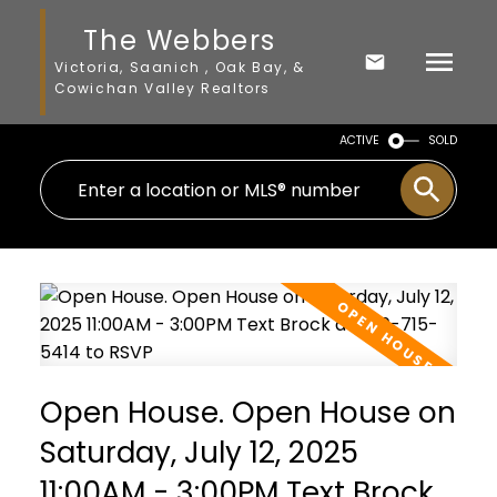
The Webbers
Victoria, Saanich , Oak Bay, &
Cowichan Valley Realtors
ACTIVE
SOLD
Open House. Open House on
Saturday, July 12, 2025
11:00AM - 3:00PM Text Brock