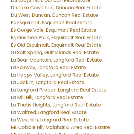
Du Ladysmith, Duncan Real Estate
Du Lake Cowichan, Duncan Real Estate
Du West Duncan, Duncan Real Estate
Es Esquimalt, Esquimalt Real Estate
Es Gorge Vale, Esquimalt Real Estate
Es Kinsmen Park, Esquimalt Real Estate
Es Old Esquimalt, Esquimalt Real Estate
GI Salt Spring, Gulf Islands Real Estate
La Bear Mountain, Langford Real Estate
La Fairway, Langford Real Estate
La Happy Valley, Langford Real Estate
La Jacklin, Langford Real Estate
La Langford Proper, Langford Real Estate
La Mill Hill, Langford Real Estate
La Thetis Heights, Langford Real Estate
La Walfred, Langford Real Estate
La Westhills, Langford Real Estate
ML Cobble Hill, Malahat & Area Real Estate