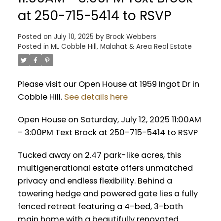
at 250-715-5414 to RSVP
Posted on
July 10, 2025
by
Brock Webbers
Posted in
ML Cobble Hill, Malahat & Area Real Estate
Please visit our Open House at 1959 Ingot Dr in
Cobble Hill.
See details here
Open House on Saturday, July 12, 2025 11:00AM
- 3:00PM Text Brock at 250-715-5414 to RSVP
Tucked away on 2.47 park-like acres, this
multigenerational estate offers unmatched
privacy and endless flexibility. Behind a
towering hedge and powered gate lies a fully
fenced retreat featuring a 4-bed, 3-bath
main home with a beautifully renovated