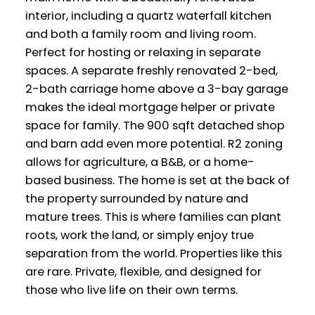
interior, including a quartz waterfall kitchen
and both a family room and living room.
Perfect for hosting or relaxing in separate
spaces. A separate freshly renovated 2-bed,
2-bath carriage home above a 3-bay garage
makes the ideal mortgage helper or private
space for family. The 900 sqft detached shop
and barn add even more potential. R2 zoning
allows for agriculture, a B&B, or a home-
based business. The home is set at the back of
the property surrounded by nature and
mature trees. This is where families can plant
roots, work the land, or simply enjoy true
separation from the world. Properties like this
are rare. Private, flexible, and designed for
those who live life on their own terms.