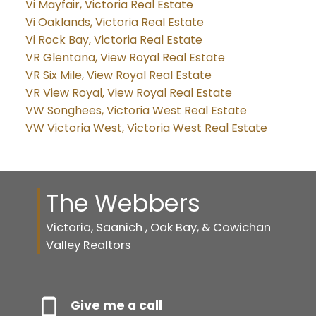
Vi Mayfair, Victoria Real Estate
Vi Oaklands, Victoria Real Estate
Vi Rock Bay, Victoria Real Estate
VR Glentana, View Royal Real Estate
VR Six Mile, View Royal Real Estate
VR View Royal, View Royal Real Estate
VW Songhees, Victoria West Real Estate
VW Victoria West, Victoria West Real Estate
The Webbers
Victoria, Saanich , Oak Bay, & Cowichan
Valley Realtors
Give me a call