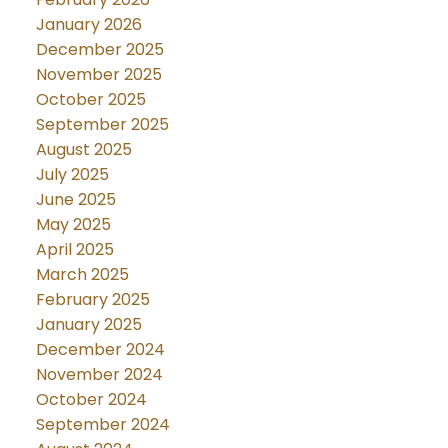
January 2026
December 2025
November 2025
October 2025
September 2025
August 2025
July 2025
June 2025
May 2025
April 2025
March 2025
February 2025
January 2025
December 2024
November 2024
October 2024
September 2024