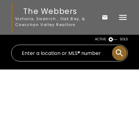
The Webbers
Victoria, Saanich , Oak Bay, &
Cowichan Valley Realtors
ACTIVE
SOLD
795 Short Ave
Na South Nanaimo
Nanaimo
V9R 4L6
$580,500