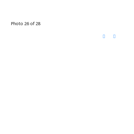
Photo 26 of 28