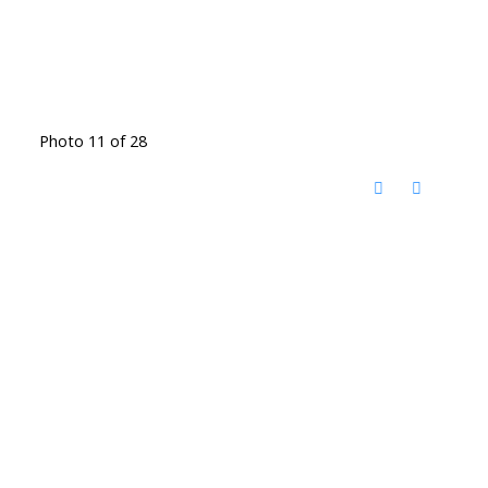
Photo 11 of 28