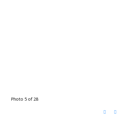
Photo 5 of 28