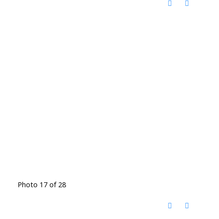
Photo 17 of 28