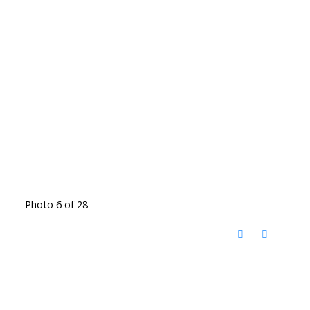
Photo 6 of 28