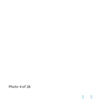
Photo 4 of 28