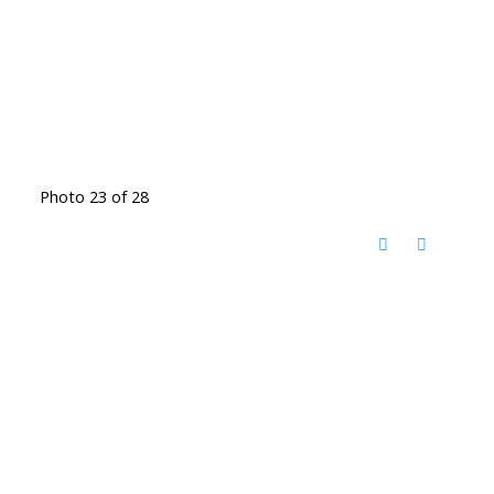
Photo 23 of 28