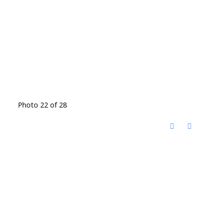
Photo 22 of 28