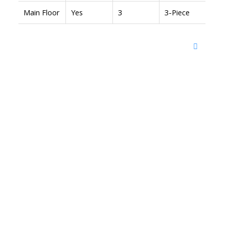
Main Floor
Yes
3
3-Piece