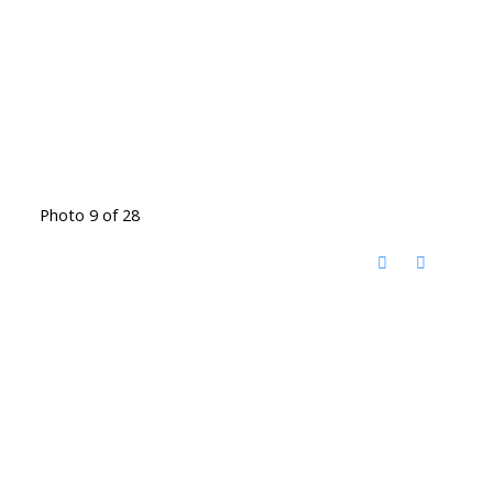
Photo 9 of 28