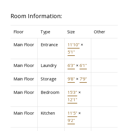
Room Information:
Floor
Type
Size
Other
Main Floor
Entrance
11'10"
×
5'1"
Main Floor
Laundry
6'3"
×
6'1"
Main Floor
Storage
9'8"
×
7'9"
Main Floor
Bedroom
15'3"
×
12'1"
Main Floor
Kitchen
11'5"
×
9'2"