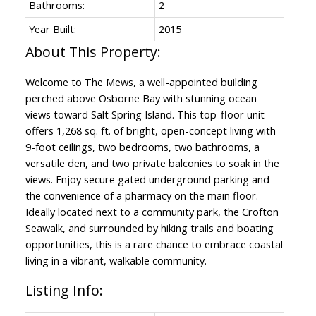
Bathrooms:
2
Year Built:
2015
Welcome to The Mews, a well-appointed building
perched above Osborne Bay with stunning ocean
views toward Salt Spring Island. This top-floor unit
offers 1,268 sq. ft. of bright, open-concept living with
9-foot ceilings, two bedrooms, two bathrooms, a
versatile den, and two private balconies to soak in the
views. Enjoy secure gated underground parking and
the convenience of a pharmacy on the main floor.
Ideally located next to a community park, the Crofton
Seawalk, and surrounded by hiking trails and boating
opportunities, this is a rare chance to embrace coastal
living in a vibrant, walkable community.
Listing Info: