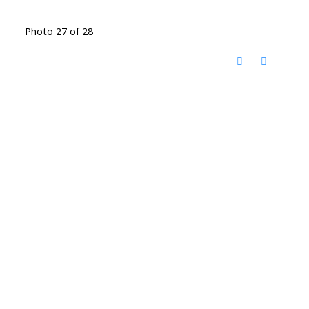
Photo 27 of 28