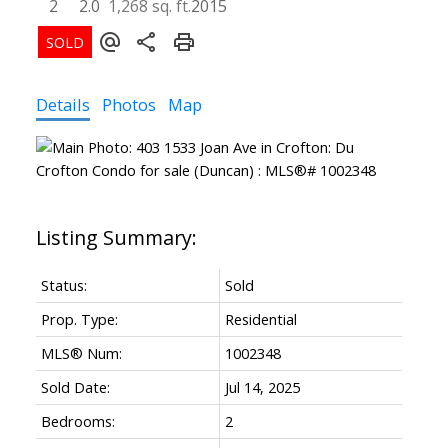
2
2.0
1,268 sq. ft.
2015
Details
Photos
Map
Status:
Sold
Prop. Type:
Residential
MLS® Num:
1002348
Sold Date:
Jul 14, 2025
Bedrooms:
2