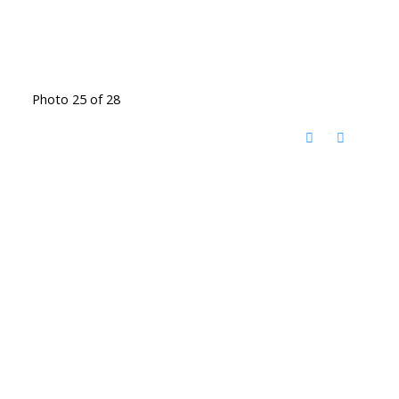
Photo 25 of 28