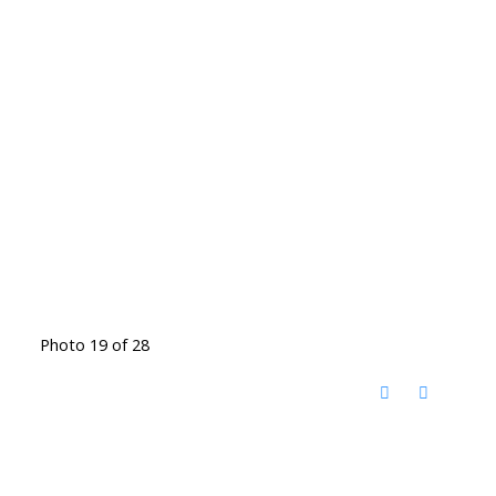
Photo 19 of 28