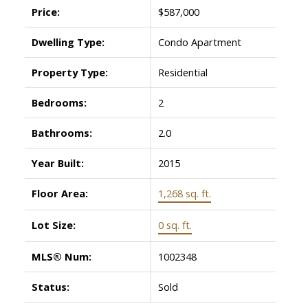
Price:
$587,000
Dwelling Type:
Condo Apartment
Property Type:
Residential
Bedrooms:
2
Bathrooms:
2.0
Year Built:
2015
Floor Area:
1,268 sq. ft.
Lot Size:
0 sq. ft.
MLS® Num:
1002348
Status:
Sold