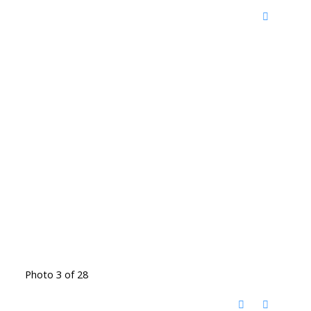
Photo 3 of 28