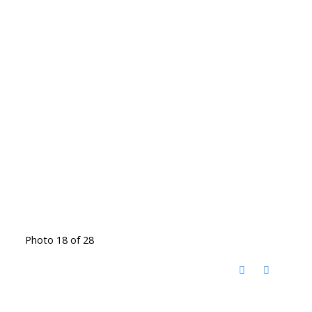
Photo 18 of 28