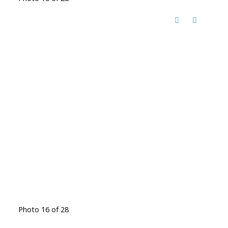
Photo 16 of 28