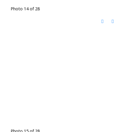
Photo 14 of 28
Photo 15 of 28