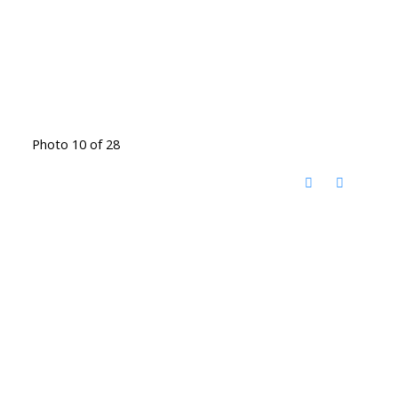
Photo 10 of 28