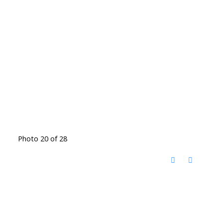
Photo 20 of 28