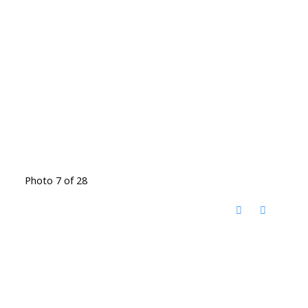
Photo 7 of 28