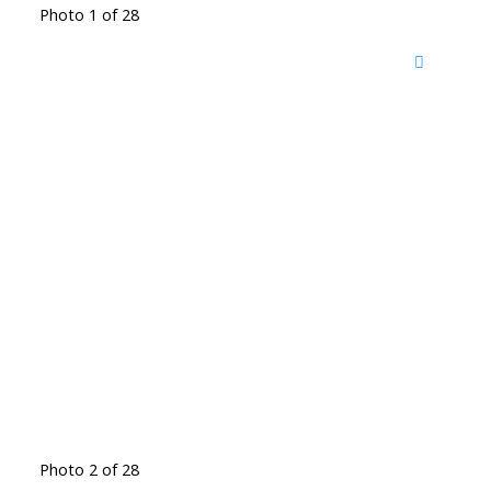
Photo 1 of 28
Photo 2 of 28