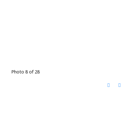
Photo 8 of 28