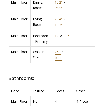
Main Floor
Dining
10'2"
×
Room
7'11"
Main Floor
Living
23'4"
×
Room
13'2"
Main Floor
Bedroom
12'
×
11'5"
- Primary
Main Floor
Walk-in
7'9"
×
Closet
5'11"
Bathrooms:
Floor
Ensuite
Pieces
Other
Main Floor
No
4
4-Piece