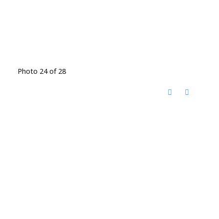
Photo 24 of 28