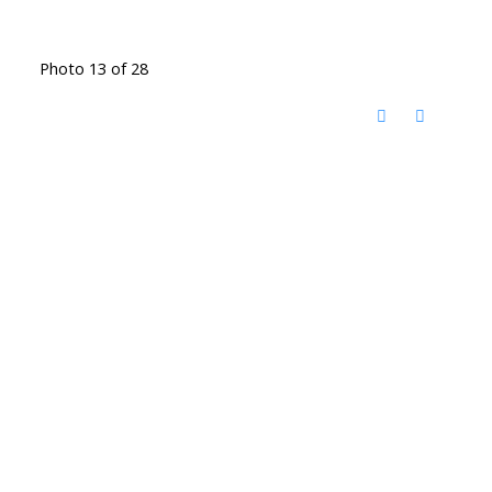
Photo 13 of 28