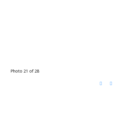
Photo 21 of 28