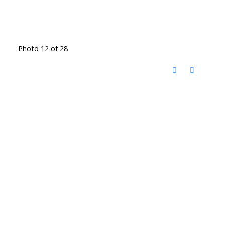
Photo 12 of 28