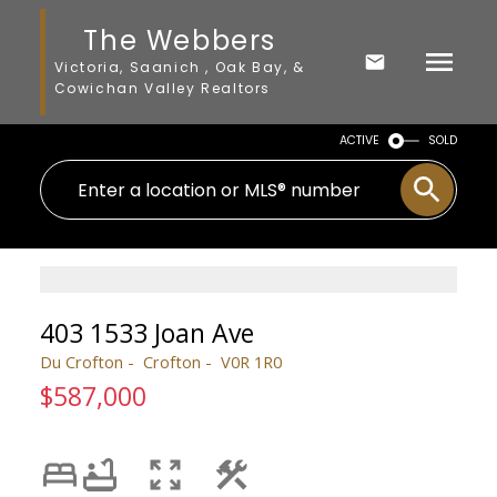
The Webbers
Victoria, Saanich , Oak Bay, &
Cowichan Valley Realtors
ACTIVE
SOLD
403 1533 Joan Ave
Du Crofton
Crofton
V0R 1R0
$587,000