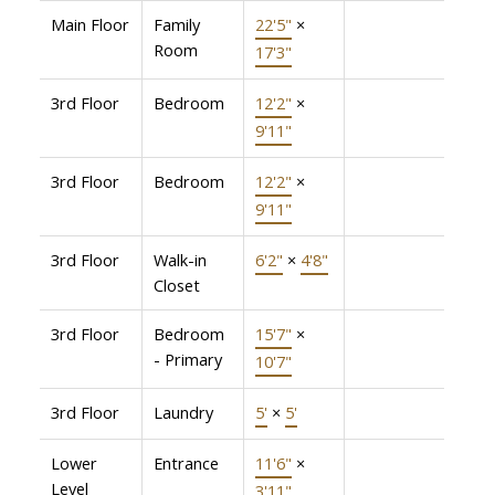
Main Floor
Family
22'5"
×
Room
17'3"
3rd Floor
Bedroom
12'2"
×
9'11"
3rd Floor
Bedroom
12'2"
×
9'11"
3rd Floor
Walk-in
6'2"
×
4'8"
Closet
3rd Floor
Bedroom
15'7"
×
- Primary
10'7"
3rd Floor
Laundry
5'
×
5'
Lower
Entrance
11'6"
×
Level
3'11"