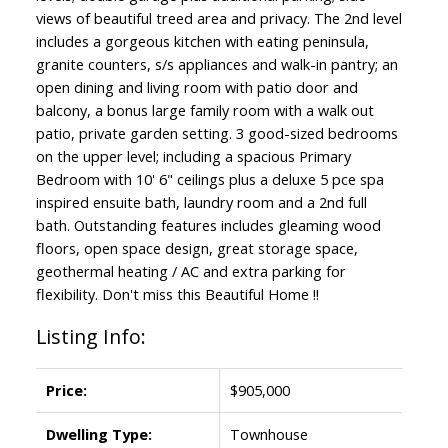
views of beautiful treed area and privacy. The 2nd level
includes a gorgeous kitchen with eating peninsula,
granite counters, s/s appliances and walk-in pantry; an
open dining and living room with patio door and
balcony, a bonus large family room with a walk out
patio, private garden setting. 3 good-sized bedrooms
on the upper level; including a spacious Primary
Bedroom with 10' 6" ceilings plus a deluxe 5 pce spa
inspired ensuite bath, laundry room and a 2nd full
bath. Outstanding features includes gleaming wood
floors, open space design, great storage space,
geothermal heating / AC and extra parking for
flexibility. Don't miss this Beautiful Home !!
Listing Info:
Price:
$905,000
Dwelling Type:
Townhouse