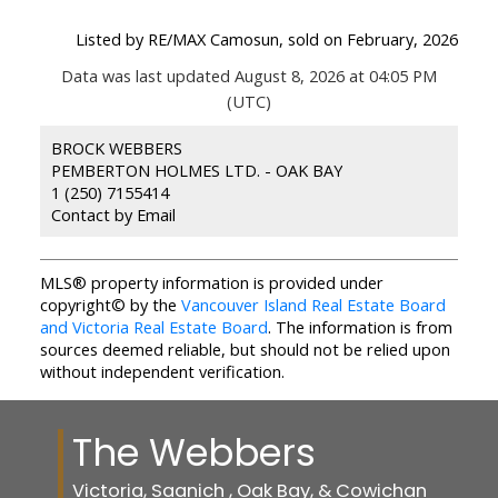
Listed by RE/MAX Camosun, sold on February, 2026
Data was last updated August 8, 2026 at 04:05 PM
(UTC)
BROCK WEBBERS
PEMBERTON HOLMES LTD. - OAK BAY
1 (250) 7155414
Contact by Email
MLS® property information is provided under
copyright© by the
Vancouver Island Real Estate Board
and Victoria Real Estate Board
. The information is from
sources deemed reliable, but should not be relied upon
without independent verification.
The Webbers
Victoria, Saanich , Oak Bay, & Cowichan