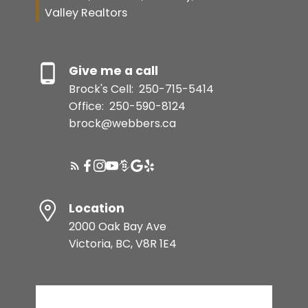
Valley Realtors
Give me a call
Brock's Cell:
250-715-5414
Office:
250-590-8124
brock@webbers.ca
Location
2000 Oak Bay Ave
Victoria, BC, V8R 1E4