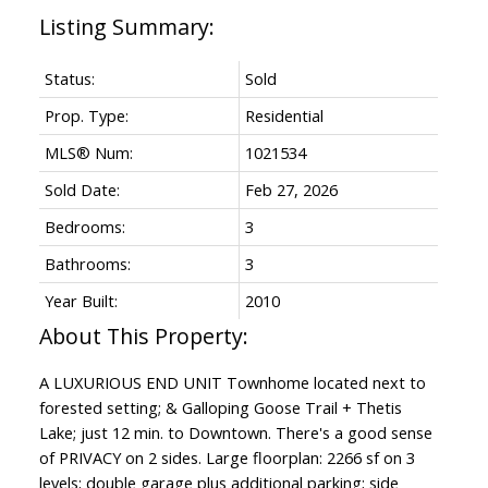
Status:
Sold
Prop. Type:
Residential
MLS® Num:
1021534
Sold Date:
Feb 27, 2026
Bedrooms:
3
Bathrooms:
3
Year Built:
2010
A LUXURIOUS END UNIT Townhome located next to
forested setting; & Galloping Goose Trail + Thetis
Lake; just 12 min. to Downtown. There's a good sense
of PRIVACY on 2 sides. Large floorplan: 2266 sf on 3
levels; double garage plus additional parking; side