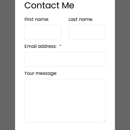
Contact Me
First name:
Last name:
Email address:
Your message: