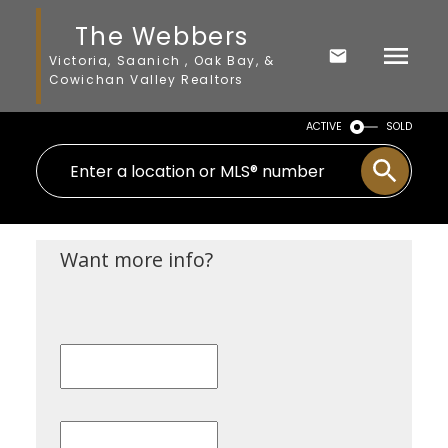
The Webbers
Victoria, Saanich , Oak Bay, &
Cowichan Valley Realtors
ACTIVE
SOLD