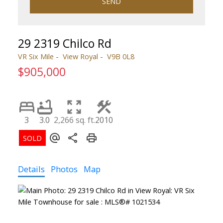
SEND
29 2319 Chilco Rd
VR Six Mile
View Royal
V9B 0L8
$905,000
3
3.0
2,266 sq. ft.
2010
Details
Photos
Map