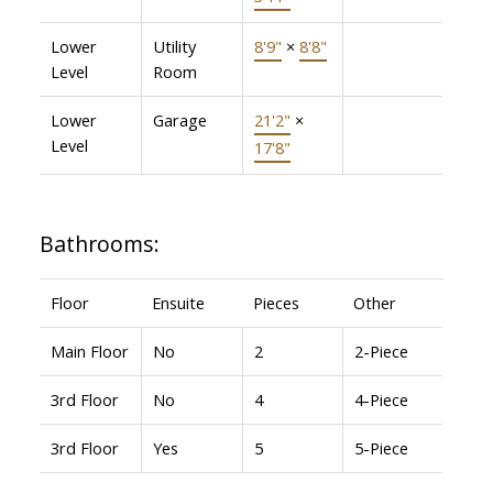
Lower
Utility
8'9"
×
8'8"
Level
Room
Lower
Garage
21'2"
×
Level
17'8"
Bathrooms:
Floor
Ensuite
Pieces
Other
Main Floor
No
2
2-Piece
3rd Floor
No
4
4-Piece
3rd Floor
Yes
5
5-Piece