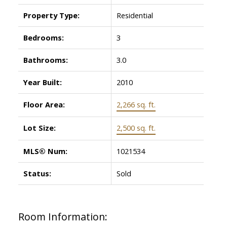
Property Type:
Residential
Bedrooms:
3
Bathrooms:
3.0
Year Built:
2010
Floor Area:
2,266 sq. ft.
Lot Size:
2,500 sq. ft.
MLS® Num:
1021534
Status:
Sold
Room Information: