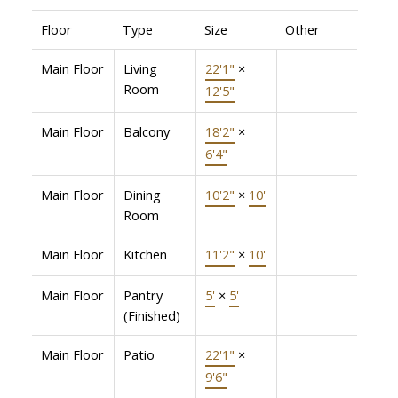
Floor
Type
Size
Other
Main Floor
Living
22'1"
×
Room
12'5"
Main Floor
Balcony
18'2"
×
6'4"
Main Floor
Dining
10'2"
×
10'
Room
Main Floor
Kitchen
11'2"
×
10'
Main Floor
Pantry
5'
×
5'
(Finished)
Main Floor
Patio
22'1"
×
9'6"