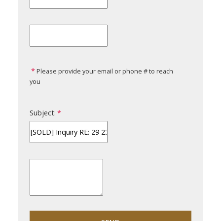
Please provide your email or phone # to reach
you
Subject: