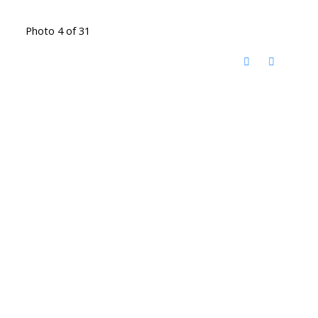
Photo 4 of 31