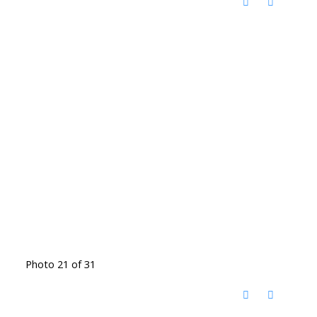
Photo 21 of 31