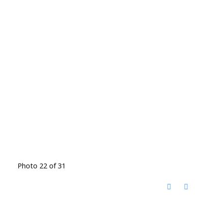
Photo 22 of 31