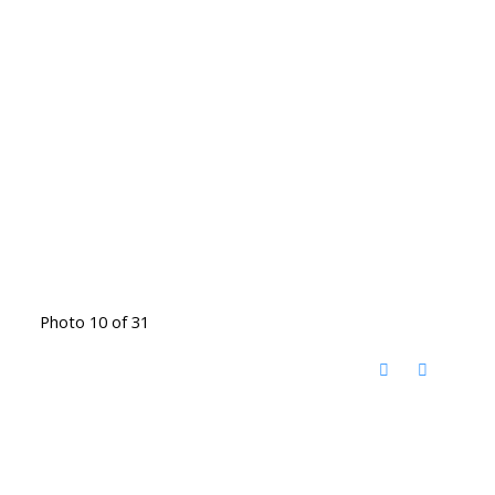
Photo 10 of 31