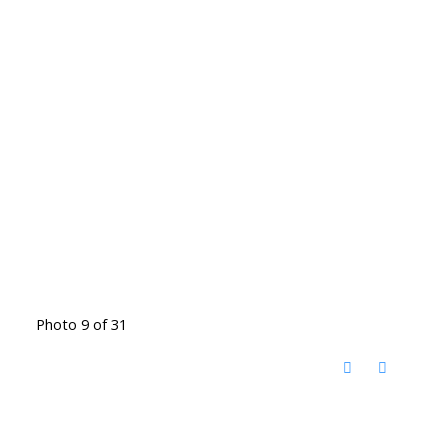
Photo 9 of 31