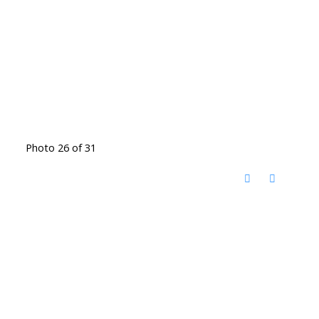
Photo 26 of 31