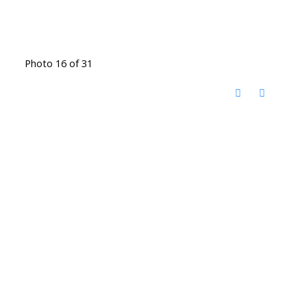
Photo 16 of 31