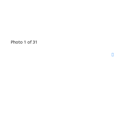
Photo 1 of 31