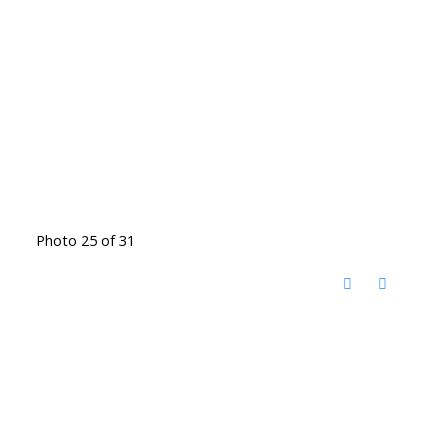
Photo 25 of 31