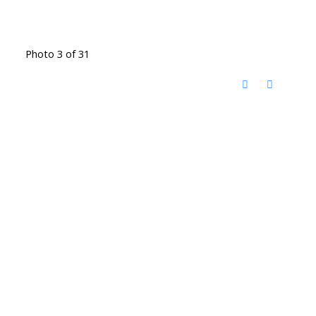
Photo 3 of 31