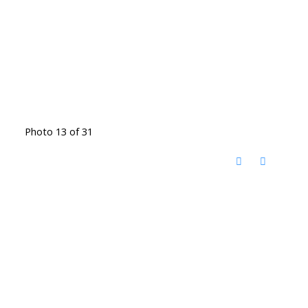
Photo 13 of 31