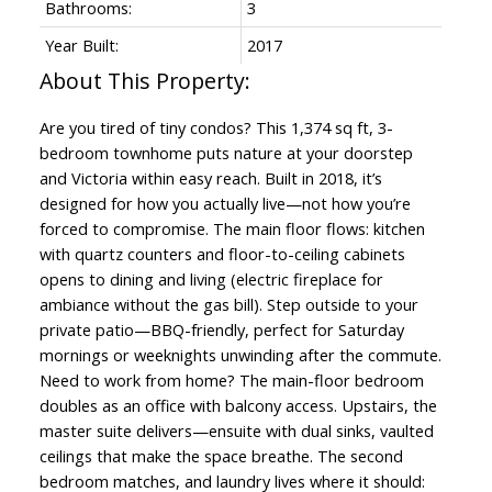
Bathrooms:
3
Year Built:
2017
Are you tired of tiny condos? This 1,374 sq ft, 3-
bedroom townhome puts nature at your doorstep
and Victoria within easy reach. Built in 2018, it’s
designed for how you actually live—not how you’re
forced to compromise. The main floor flows: kitchen
with quartz counters and floor-to-ceiling cabinets
opens to dining and living (electric fireplace for
ambiance without the gas bill). Step outside to your
private patio—BBQ-friendly, perfect for Saturday
mornings or weeknights unwinding after the commute.
Need to work from home? The main-floor bedroom
doubles as an office with balcony access. Upstairs, the
master suite delivers—ensuite with dual sinks, vaulted
ceilings that make the space breathe. The second
bedroom matches, and laundry lives where it should: