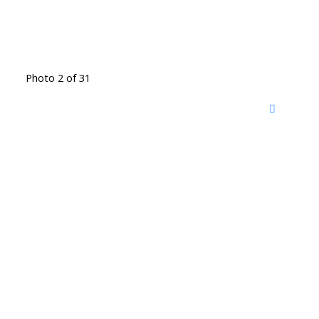
Photo 2 of 31