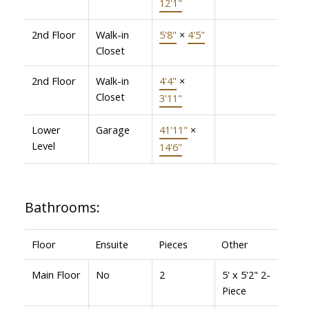
12'1"
2nd Floor
Walk-in
5'8"
×
4'5"
Closet
2nd Floor
Walk-in
4'4"
×
Closet
3'11"
Lower
Garage
41'11"
×
Level
14'6"
Bathrooms:
Floor
Ensuite
Pieces
Other
Main Floor
No
2
5' x 5'2" 2-
Piece