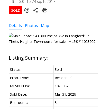
3
3.0
1,374 sq. ft.
2017
Details
Photos
Map
Status:
Sold
Prop. Type:
Residential
MLS® Num:
1023957
Sold Date:
Mar 31, 2026
Bedrooms:
3