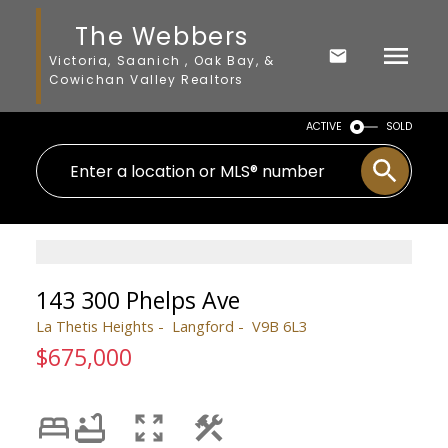
The Webbers
Victoria, Saanich , Oak Bay, &
Cowichan Valley Realtors
ACTIVE
SOLD
143 300 Phelps Ave
La Thetis Heights
Langford
V9B 6L3
$675,000