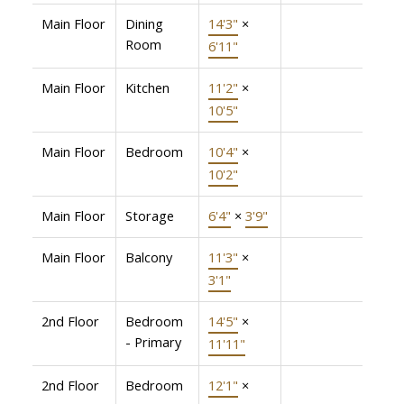
Main Floor
Dining
14'3"
×
Room
6'11"
Main Floor
Kitchen
11'2"
×
10'5"
Main Floor
Bedroom
10'4"
×
10'2"
Main Floor
Storage
6'4"
×
3'9"
Main Floor
Balcony
11'3"
×
3'1"
2nd Floor
Bedroom
14'5"
×
- Primary
11'11"
2nd Floor
Bedroom
12'1"
×