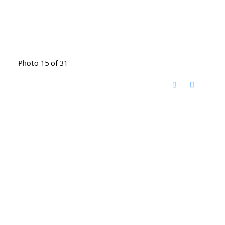
Photo 15 of 31