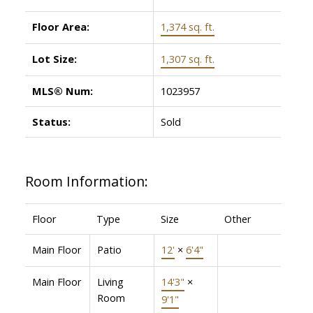
Floor Area:
1,374 sq. ft.
Lot Size:
1,307 sq. ft.
MLS® Num:
1023957
Status:
Sold
Room Information:
Floor
Type
Size
Other
Main Floor
Patio
12'
×
6'4"
Main Floor
Living
14'3"
×
Room
9'1"