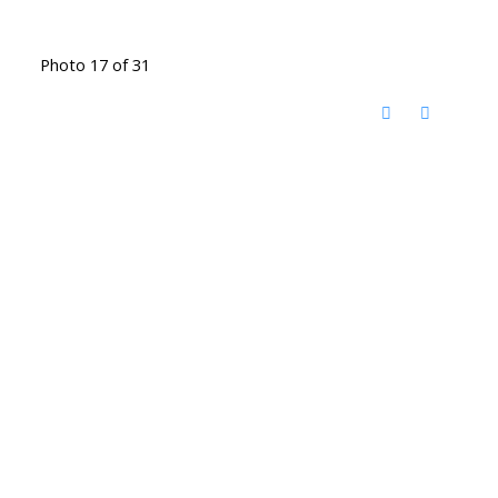
Photo 17 of 31