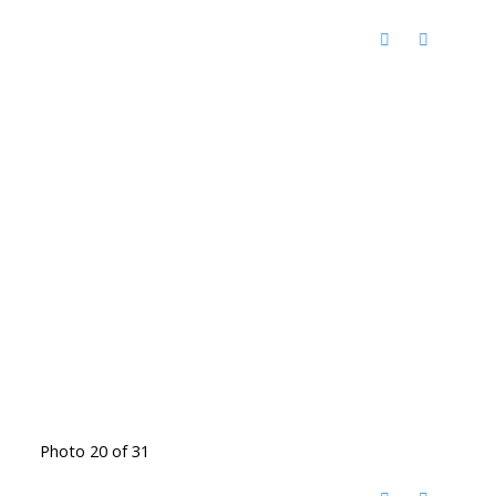
Photo 20 of 31