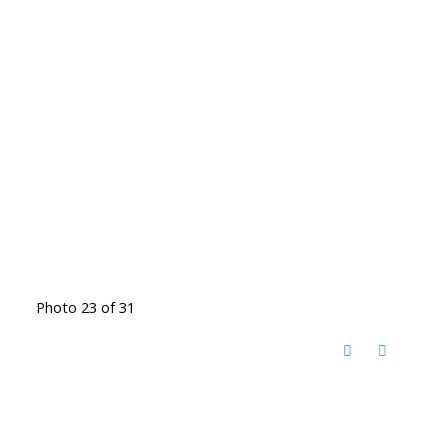
Photo 23 of 31