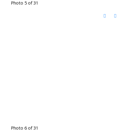
Photo 5 of 31
Photo 6 of 31