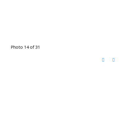
Photo 14 of 31