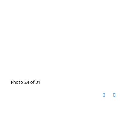
Photo 24 of 31