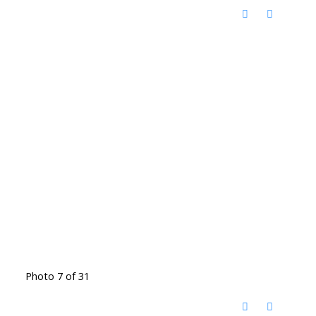
Photo 7 of 31