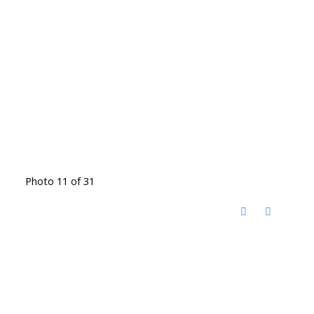
Photo 11 of 31