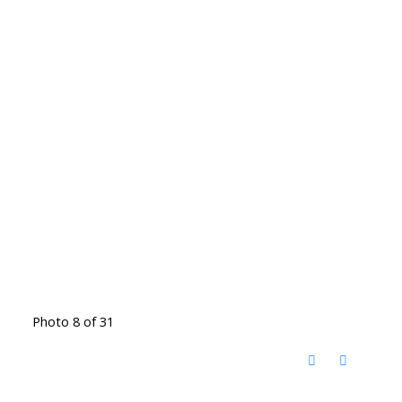
Photo 8 of 31