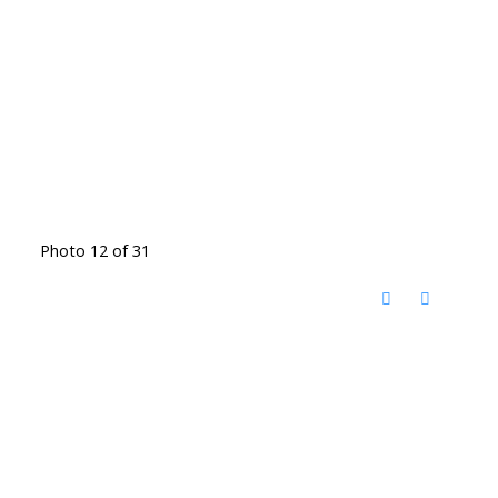
Photo 12 of 31