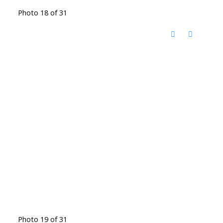
Photo 18 of 31
Photo 19 of 31