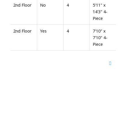
2nd Floor
No
4
5'11" x
14'3" 4-
Piece
2nd Floor
Yes
4
7'10" x
7'10" 4-
Piece