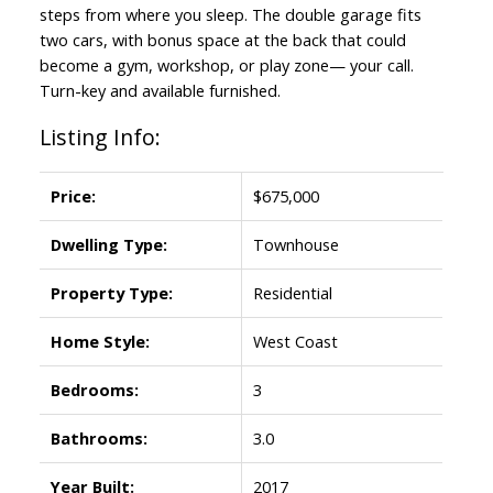
steps from where you sleep. The double garage fits
two cars, with bonus space at the back that could
become a gym, workshop, or play zone— your call.
Turn-key and available furnished.
Listing Info:
Price:
$675,000
Dwelling Type:
Townhouse
Property Type:
Residential
Home Style:
West Coast
Bedrooms:
3
Bathrooms:
3.0
Year Built:
2017