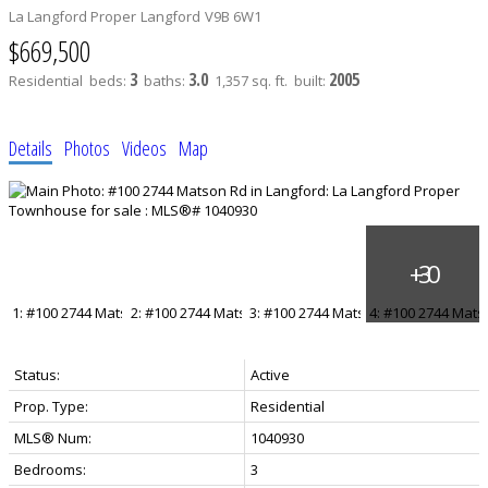
La Langford Proper
Langford
V9B 6W1
$669,500
3
3.0
2005
Residential
beds:
baths:
1,357 sq. ft.
built:
Details
Photos
Videos
Map
Status:
Active
Prop. Type:
Residential
MLS® Num:
1040930
Bedrooms:
3