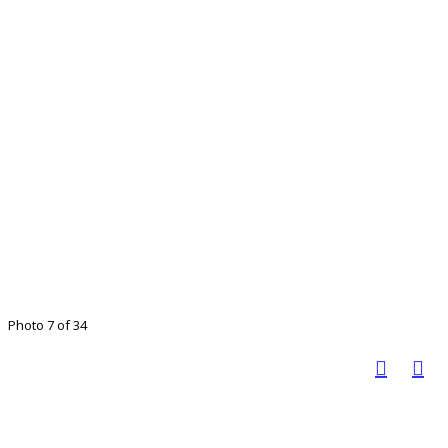
Photo 7 of 34