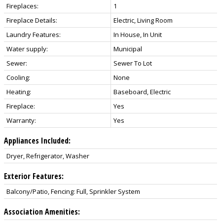
Fireplaces:
1
Fireplace Details:
Electric, Living Room
Laundry Features:
In House, In Unit
Water supply:
Municipal
Sewer:
Sewer To Lot
Cooling:
None
Heating:
Baseboard, Electric
Fireplace:
Yes
Warranty:
Yes
Appliances Included:
Dryer, Refrigerator, Washer
Exterior Features:
Balcony/Patio, Fencing: Full, Sprinkler System
Association Amenities: