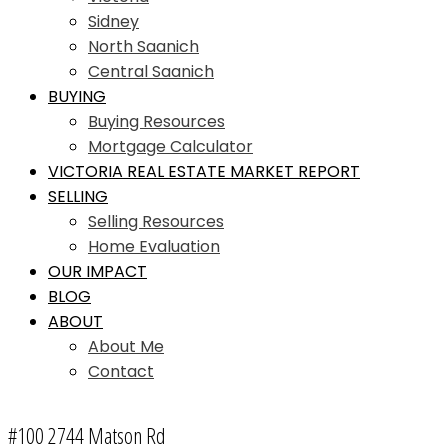
Sidney
North Saanich
Central Saanich
BUYING
Buying Resources
Mortgage Calculator
VICTORIA REAL ESTATE MARKET REPORT
SELLING
Selling Resources
Home Evaluation
OUR IMPACT
BLOG
ABOUT
About Me
Contact
#100 2744 Matson Rd