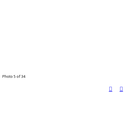
Photo 5 of 34