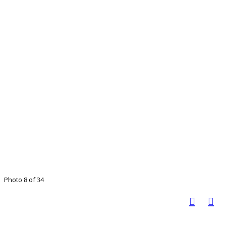
Photo 8 of 34