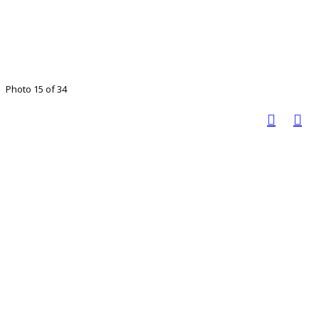
Photo 15 of 34