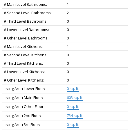
# Main Level Bathrooms:
1
# Second Level Bathrooms:
2
# Third Level Bathrooms:
0
# Lower Level Bathrooms:
0
# Other Level Bathrooms:
0
# Main Level Kitchens:
1
# Second Level Kitchens:
0
# Third Level Kitchens:
0
# Lower Level Kitchens:
0
# Other Level Kitchens:
0
Living Area Lower Floor:
0 sq. ft.
Living Area Main Floor:
603 sq. ft.
Living Area Other Floor:
0 sq. ft.
Living Area 2nd Floor:
754 sq. ft.
Living Area 3rd Floor:
0 sq. ft.