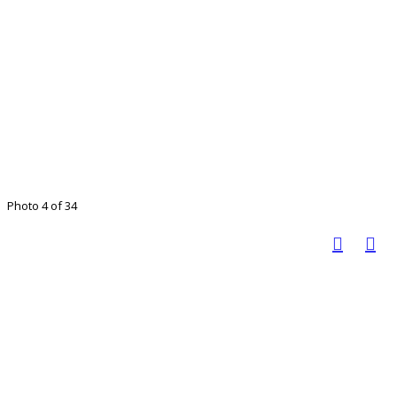
Photo 4 of 34