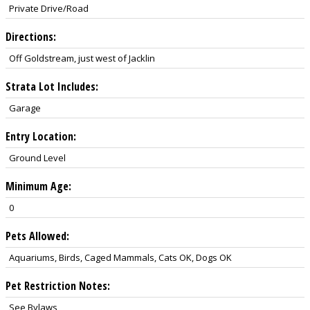
Private Drive/Road
Directions:
Off Goldstream, just west of Jacklin
Strata Lot Includes:
Garage
Entry Location:
Ground Level
Minimum Age:
0
Pets Allowed:
Aquariums, Birds, Caged Mammals, Cats OK, Dogs OK
Pet Restriction Notes:
See Bylaws