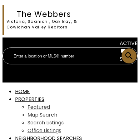
The Webbers
Victoria, Saanich , Oak Bay, &
Cowichan Valley Realtors
ACTIVE
SOLD
HOME
PROPERTIES
Featured
Map Search
Search Listings
Office Listings
NEIGHBORHOOD SEARCHES