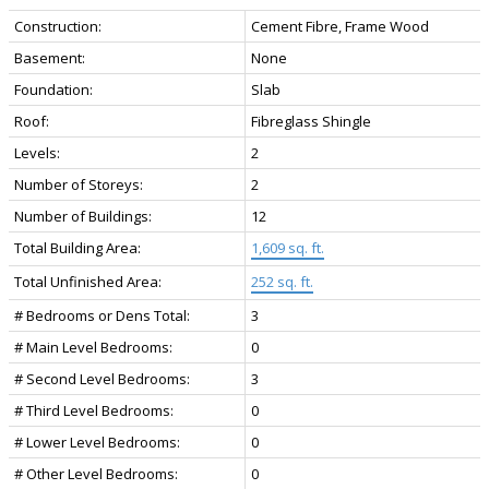
Construction:
Cement Fibre, Frame Wood
Basement:
None
Foundation:
Slab
Roof:
Fibreglass Shingle
Levels:
2
Number of Storeys:
2
Number of Buildings:
12
Total Building Area:
1,609 sq. ft.
Total Unfinished Area:
252 sq. ft.
# Bedrooms or Dens Total:
3
# Main Level Bedrooms:
0
# Second Level Bedrooms:
3
# Third Level Bedrooms:
0
# Lower Level Bedrooms:
0
# Other Level Bedrooms:
0