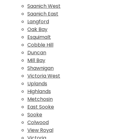
Saanich West
Saanich East
Langford
Oak Bay
Esquimalt
Cobble Hill
Duncan
Mill Bay
Shawnigan
Victoria West
Uplands
Highlands
Metchosin
East Sooke
Sooke
Colwood
View Royal
Victoria