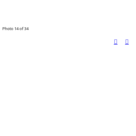
Photo 14 of 34