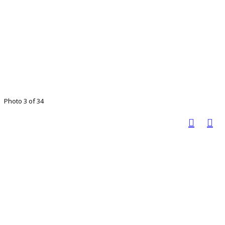
Photo 3 of 34