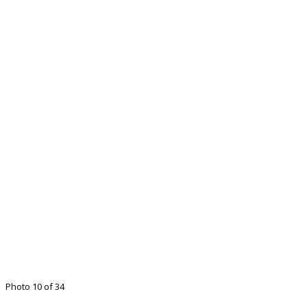
Photo 10 of 34