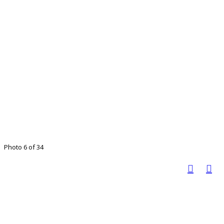
Photo 6 of 34