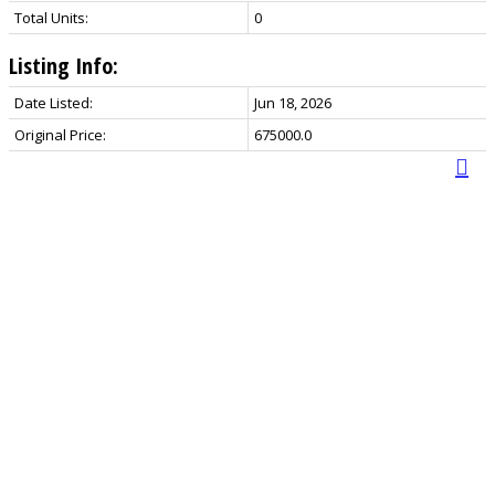
Total Units:
0
Listing Info:
Date Listed:
Jun 18, 2026
Original Price:
675000.0