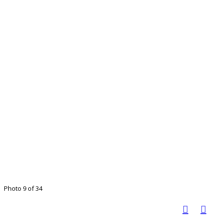
Photo 9 of 34