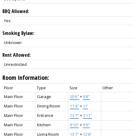
BBQ Allowed:
Yes
Smoking Bylaw:
Unknown
Rent Allowed:
Unrestricted
Room Information:
Floor
Type
Size
Other
Main Floor
Garage
20'6"
×
9'8"
Main Floor
Dining Room
11'4"
×
11'
Main Floor
Entrance
13'7"
×
3'11"
Main Floor
Kitchen
9'10"
×
9'9"
Main Floor
Living Room
13'7"
×
12'8"