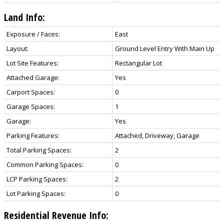
Land Info:
Exposure / Faces:
East
Layout:
Ground Level Entry With Main Up
Lot Site Features:
Rectangular Lot
Attached Garage:
Yes
Carport Spaces:
0
Garage Spaces:
1
Garage:
Yes
Parking Features:
Attached, Driveway, Garage
Total Parking Spaces:
2
Common Parking Spaces:
0
LCP Parking Spaces:
2
Lot Parking Spaces:
0
Residential Revenue Info: