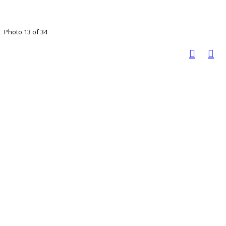
Photo 13 of 34