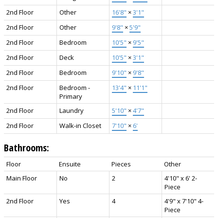
2nd Floor
Other
16'8"
×
3'1"
2nd Floor
Other
9'8"
×
5'9"
2nd Floor
Bedroom
10'5"
×
9'5"
2nd Floor
Deck
10'5"
×
3'1"
2nd Floor
Bedroom
9'10"
×
9'8"
2nd Floor
Bedroom -
13'4"
×
11'1"
Primary
2nd Floor
Laundry
5'10"
×
4'7"
2nd Floor
Walk-in Closet
7'10"
×
6'
Bathrooms:
Floor
Ensuite
Pieces
Other
Main Floor
No
2
4'10" x 6' 2-
Piece
2nd Floor
Yes
4
4'9" x 7'10" 4-
Piece