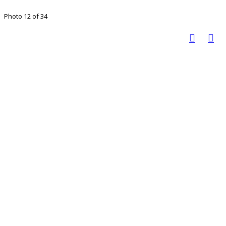
Photo 12 of 34