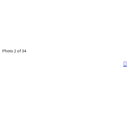
Photo 2 of 34