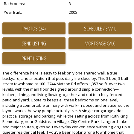
Bathrooms:
3
Year Built:
2005
PHOTOS (34)
SCHEDULE / EMAIL
SEND LISTING
PRINT LISTING
The difference here is easy to feel: only one shared wall, a true
backyard, and a location that puts daily life close by. This 3 bed, 3 bath
strata townhome at 100–2744 Matson Rd offers 1,357 sq.ft. over two
levels, with the main floor designed around simple connection—
kitchen, dining and living flowing together and out to a fully fenced
patio and yard. Upstairs keeps all three bedrooms on one level,
including a comfortable primary with walk-in closet and ensuite, so the
layout works the way people actually live. A single-car garage adds
practical storage and parking, while the setting across from Ruth King
Elementary, near Goldstream Village, City Centre Park, Langford Lake
and major routes, gives you everyday convenience without giving up a
quieter residential feel. If you’ve been looking for a townhome that