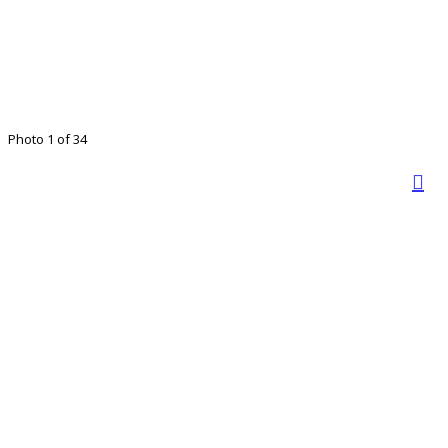
Photo 1 of 34