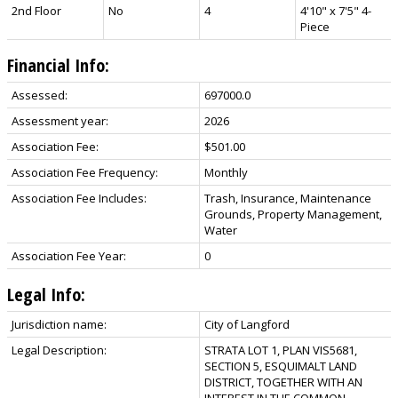
2nd Floor
No
4
4'10" x 7'5" 4-
Piece
Financial Info:
Assessed:
697000.0
Assessment year:
2026
Association Fee:
$501.00
Association Fee Frequency:
Monthly
Association Fee Includes:
Trash, Insurance, Maintenance
Grounds, Property Management,
Water
Association Fee Year:
0
Legal Info:
Jurisdiction name:
City of Langford
Legal Description:
STRATA LOT 1, PLAN VIS5681,
SECTION 5, ESQUIMALT LAND
DISTRICT, TOGETHER WITH AN
INTEREST IN THE COMMON