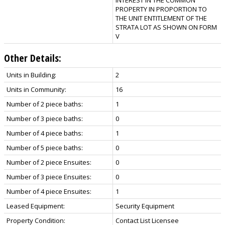
PROPERTY IN PROPORTION TO
THE UNIT ENTITLEMENT OF THE
STRATA LOT AS SHOWN ON FORM
V
Other Details:
Units in Building:
2
Units in Community:
16
Number of 2 piece baths:
1
Number of 3 piece baths:
0
Number of 4 piece baths:
1
Number of 5 piece baths:
0
Number of 2 piece Ensuites:
0
Number of 3 piece Ensuites:
0
Number of 4 piece Ensuites:
1
Leased Equipment:
Security Equipment
Property Condition:
Contact List Licensee