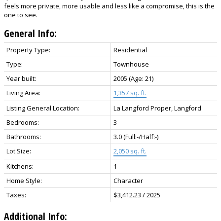
feels more private, more usable and less like a compromise, this is the
one to see.
General Info:
Property Type:
Residential
Type:
Townhouse
Year built:
2005
(Age: 21)
Living Area:
1,357 sq. ft.
Listing General Location:
La Langford Proper, Langford
Bedrooms:
3
Bathrooms:
3.0
(Full:-/Half:-)
Lot Size:
2,050 sq. ft.
Kitchens:
1
Home Style:
Character
Taxes:
$3,412.23 / 2025
Additional Info: