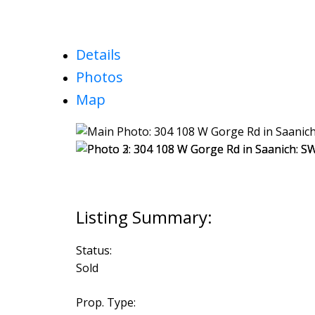
Details
Photos
Map
Status:
Sold
Prop. Type: