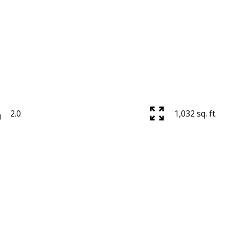
2.0
1,032 sq. ft.