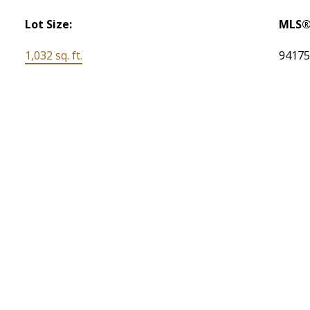
Lot Size:
MLS®
1,032 sq. ft.
9417