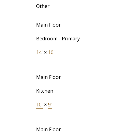
Other
Main Floor
Bedroom - Primary
14'
×
10'
Main Floor
Kitchen
10'
×
9'
Main Floor