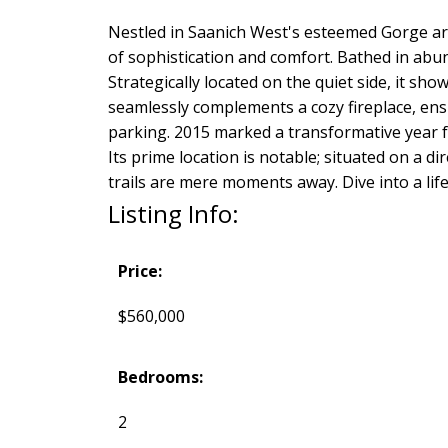
Nestled in Saanich West's esteemed Gorge ar
of sophistication and comfort. Bathed in abund
Strategically located on the quiet side, it sh
seamlessly complements a cozy fireplace, ensu
parking. 2015 marked a transformative year f
Its prime location is notable; situated on a
trails are mere moments away. Dive into a li
Listing Info:
Price:
$560,000
Bedrooms:
2