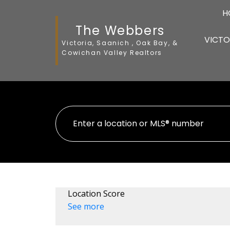
H
The Webbers
VICTO
Victoria, Saanich , Oak Bay, &
Cowichan Valley Realtors
Location Score
See more