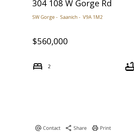
304 108 W Gorge Rd
SW Gorge
Saanich
V9A 1M2
$560,000
2