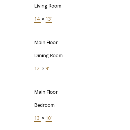
Living Room
14'
×
13'
Main Floor
Dining Room
12'
×
9'
Main Floor
Bedroom
13'
×
10'