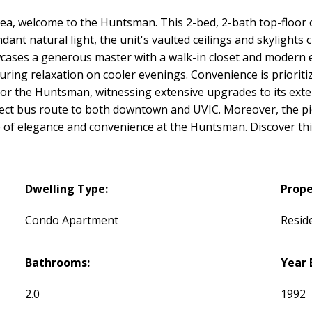
ea, welcome to the Huntsman. This 2-bed, 2-bath top-floor 
ant natural light, the unit's vaulted ceilings and skylights c
owcases a generous master with a walk-in closet and modern e
ring relaxation on cooler evenings. Convenience is prioritiz
or the Huntsman, witnessing extensive upgrades to its exter
 direct bus route to both downtown and UVIC. Moreover, the
fe of elegance and convenience at the Huntsman. Discover th
Dwelling Type:
Prope
Condo Apartment
Reside
Bathrooms:
Year 
2.0
1992