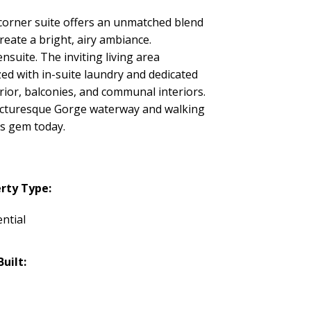
corner suite offers an unmatched blend
reate a bright, airy ambiance.
nsuite. The inviting living area
ed with in-suite laundry and dedicated
ior, balconies, and communal interiors.
 picturesque Gorge waterway and walking
is gem today.
rty Type:
ntial
Built: