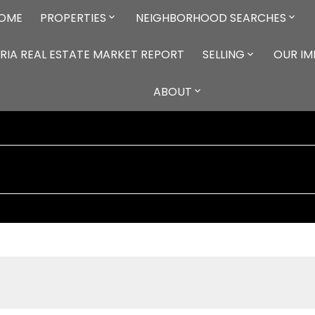
OME
PROPERTIES
NEIGHBORHOOD SEARCHES
RIA REAL ESTATE MARKET REPORT
SELLING
OUR I
ABOUT