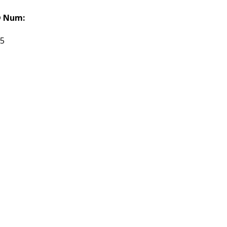
 Num:
55