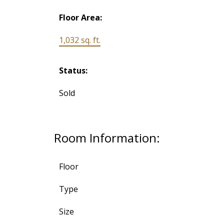
Floor Area:
1,032 sq. ft.
Status:
Sold
Room Information:
Floor
Type
Size