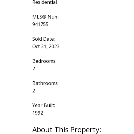
Residential
MLS® Num:
941755
Sold Date:
Oct 31, 2023
Bedrooms:
2
Bathrooms:
2
Year Built:
1992