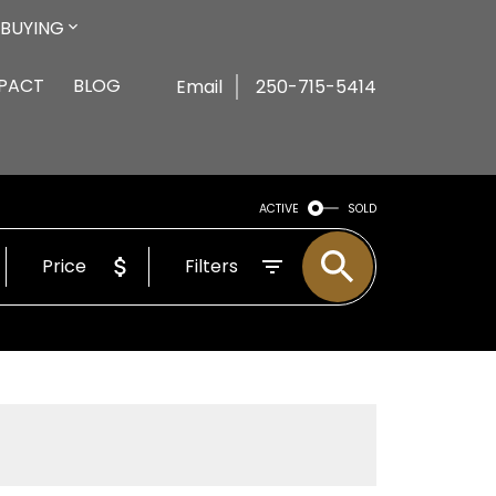
BUYING
MPACT
BLOG
Email
250-715-5414
ACTIVE
SOLD
Price
Filters