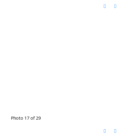
Photo 17 of 29