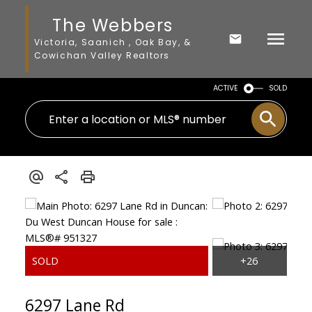
The Webbers
Victoria, Saanich , Oak Bay, &
Cowichan Valley Realtors
ACTIVE
SOLD
6297 Lane Rd