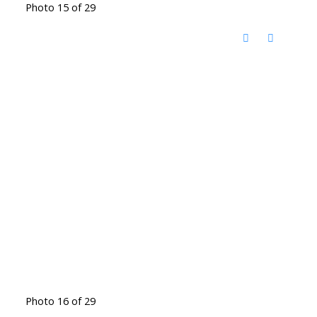
Photo 15 of 29
Photo 16 of 29