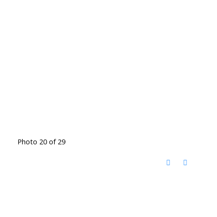
Photo 20 of 29