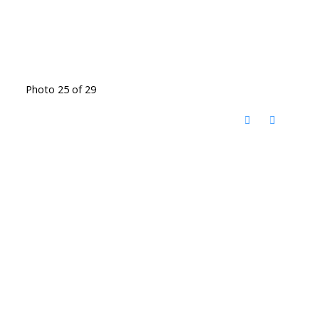
Photo 25 of 29