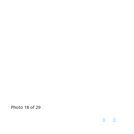
Photo 18 of 29