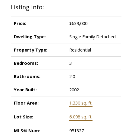
Listing Info:
Price:
$639,000
Dwelling Type:
Single Family Detached
Property Type:
Residential
Bedrooms:
3
Bathrooms:
2.0
Year Built:
2002
Floor Area:
1,330 sq. ft.
Lot Size:
6,098 sq. ft.
MLS® Num:
951327