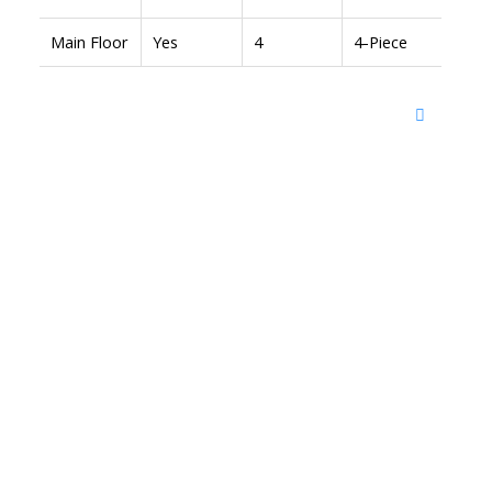
Main Floor
Yes
4
4-Piece