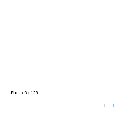
Photo 6 of 29