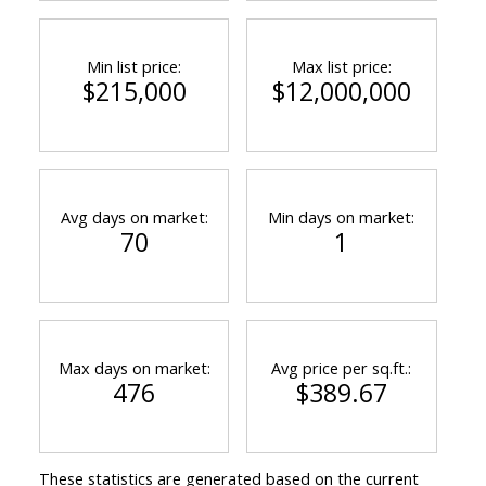
Min list price:
Max list price:
$215,000
$12,000,000
Avg days on market:
Min days on market:
70
1
Max days on market:
Avg price per sq.ft.:
476
$389.67
These statistics are generated based on the current