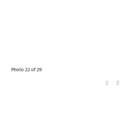
Photo 22 of 29