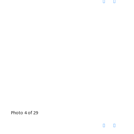
Photo 4 of 29