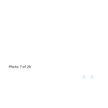
Photo 7 of 29