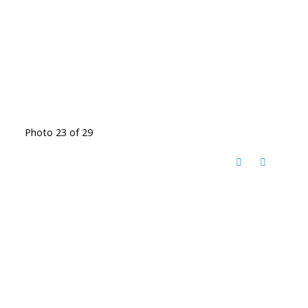
Photo 23 of 29