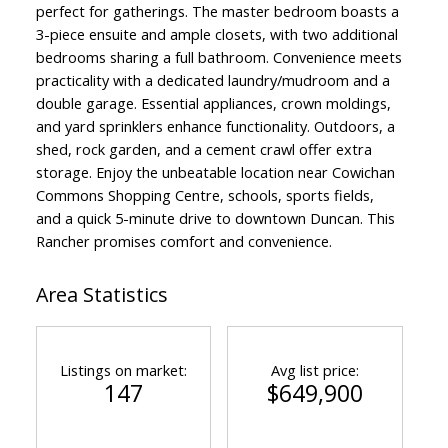
perfect for gatherings. The master bedroom boasts a
3-piece ensuite and ample closets, with two additional
bedrooms sharing a full bathroom. Convenience meets
practicality with a dedicated laundry/mudroom and a
double garage. Essential appliances, crown moldings,
and yard sprinklers enhance functionality. Outdoors, a
shed, rock garden, and a cement crawl offer extra
storage. Enjoy the unbeatable location near Cowichan
Commons Shopping Centre, schools, sports fields,
and a quick 5-minute drive to downtown Duncan. This
Rancher promises comfort and convenience.
Area Statistics
Listings on market:
Avg list price:
147
$649,900