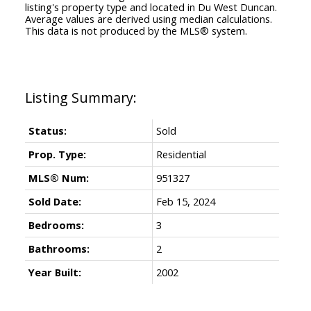
listing's property type and located in
Du West Duncan
.
Average values are derived using median calculations.
This data is not produced by the MLS® system.
Status:
Sold
Prop. Type:
Residential
MLS® Num:
951327
Sold Date:
Feb 15, 2024
Bedrooms:
3
Bathrooms:
2
Year Built:
2002