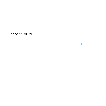
Photo 11 of 29