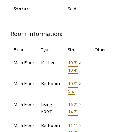
Status:
Sold
Room Information:
Floor
Type
Size
Other
Main Floor
Kitchen
10'5"
×
10'4"
Main Floor
Bedroom
10'8"
×
9'2"
Main Floor
Living
16'2"
×
Room
14'7"
Main Floor
Bedroom
11'1"
×