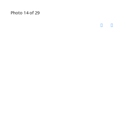
Photo 14 of 29