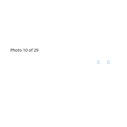
Photo 10 of 29