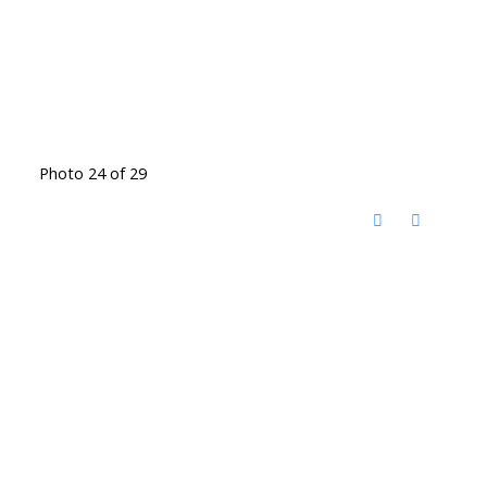
Photo 24 of 29