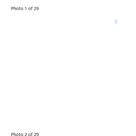
Photo 1 of 29
Photo 2 of 29