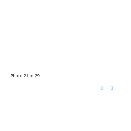
Photo 21 of 29