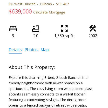
Du West Duncan
Duncan
V9L 4E2
$639,000
Calculate Mortgage
3
2.0
1,330 sq. ft.
2002
Details
Photos
Map
Explore this charming 3-bed, 2-bath Rancher in a
friendly neighborhood with newer homes on a
spacious lot. The cozy living room with stained glass
accents seamlessly connects to a well-lit kitchen
featuring a captivating skylight. The dining room
opens to a fenced backyard retreat with a patio,