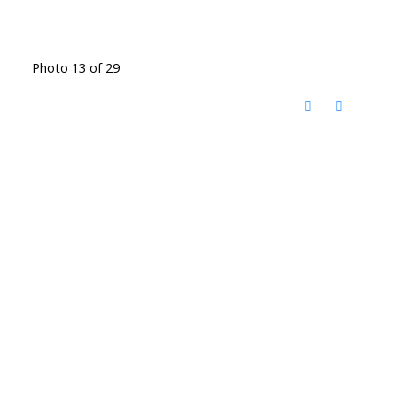
Photo 13 of 29