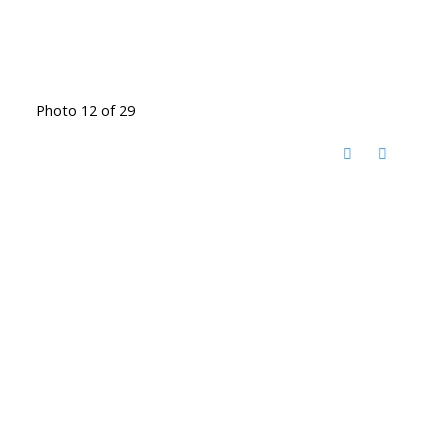
Photo 12 of 29