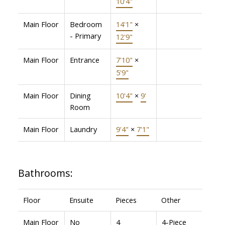
10'4"
Main Floor
Bedroom
14'1"
×
- Primary
12'9"
Main Floor
Entrance
7'10"
×
5'9"
Main Floor
Dining
10'4"
×
9'
Room
Main Floor
Laundry
9'4"
×
7'1"
Bathrooms:
Floor
Ensuite
Pieces
Other
Main Floor
No
4
4-Piece