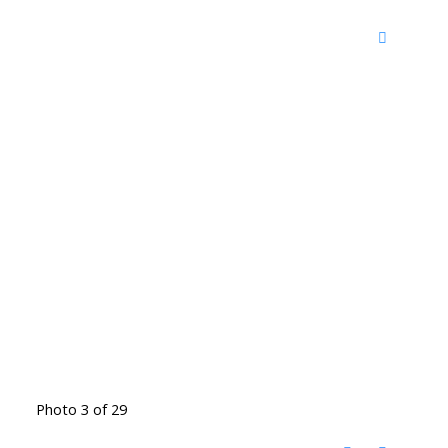
Photo 3 of 29