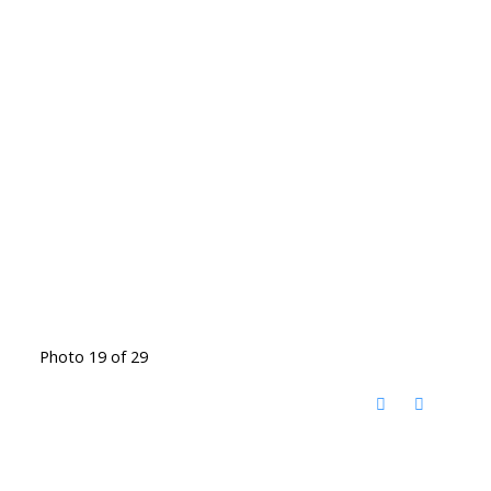
Photo 19 of 29