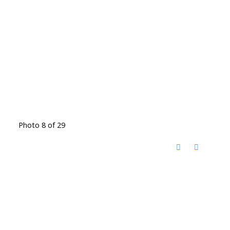
Photo 8 of 29