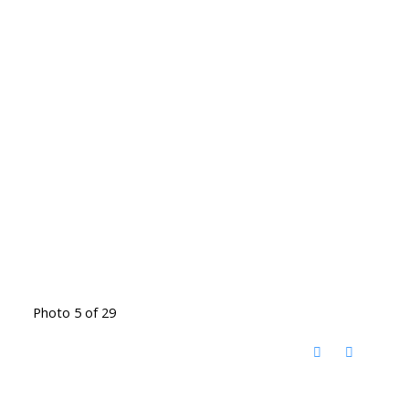
Photo 5 of 29