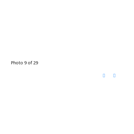
Photo 9 of 29