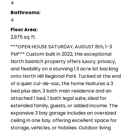
4
Bathrooms:
4
Floor Area:
2,975 sq. ft.
***OPEN HOUSE SATURDAY, AUGUST 8th, 1-3
PM*** Custom built in 2022, this exceptional
North Saanich property offers luxury, privacy,
and flexibility on a stunning 1.3 acre lot backing
onto Horth Hill Regional Park. Tucked at the end
of a quiet cul-de-sac, the home features a 3
bed plus den, 3 bath main residence and an
attached 1 bed, 1 bath legal suite, ideal for
extended family, guests, or added income. The
expansive 3 bay garage includes an oversized
ceiling in one bay, offering excellent space for
storage, vehicles, or hobbies. Outdoor living