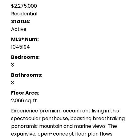
$2,275,000
Residential
Status:
Active
MLS® Num:
1045194
Bedrooms:
3
Bathrooms:
3
Floor Area:
2,066 sq. ft.
Experience premium oceanfront living in this
spectacular penthouse, boasting breathtaking
panoramic mountain and marine views. The
expansive, open-concept floor plan flows