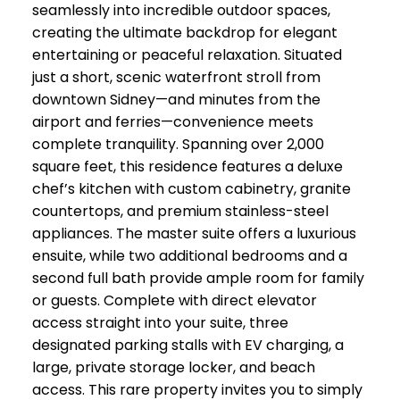
seamlessly into incredible outdoor spaces,
creating the ultimate backdrop for elegant
entertaining or peaceful relaxation. Situated
just a short, scenic waterfront stroll from
downtown Sidney—and minutes from the
airport and ferries—convenience meets
complete tranquility. Spanning over 2,000
square feet, this residence features a deluxe
chef’s kitchen with custom cabinetry, granite
countertops, and premium stainless-steel
appliances. The master suite offers a luxurious
ensuite, while two additional bedrooms and a
second full bath provide ample room for family
or guests. Complete with direct elevator
access straight into your suite, three
designated parking stalls with EV charging, a
large, private storage locker, and beach
access. This rare property invites you to simply