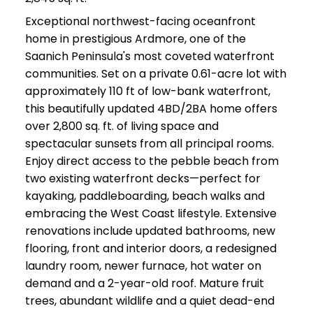
Exceptional northwest-facing oceanfront
home in prestigious Ardmore, one of the
Saanich Peninsula's most coveted waterfront
communities. Set on a private 0.61-acre lot with
approximately 110 ft of low-bank waterfront,
this beautifully updated 4BD/2BA home offers
over 2,800 sq. ft. of living space and
spectacular sunsets from all principal rooms.
Enjoy direct access to the pebble beach from
two existing waterfront decks—perfect for
kayaking, paddleboarding, beach walks and
embracing the West Coast lifestyle. Extensive
renovations include updated bathrooms, new
flooring, front and interior doors, a redesigned
laundry room, newer furnace, hot water on
demand and a 2-year-old roof. Mature fruit
trees, abundant wildlife and a quiet dead-end