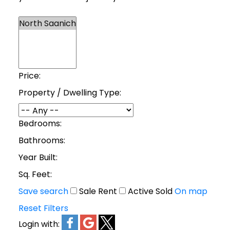
Price:
Property / Dwelling Type:
Bedrooms:
Bathrooms:
Year Built:
Sq. Feet:
Save search
Sale
Rent
Active
Sold
On map
Reset
Filters
Login with: