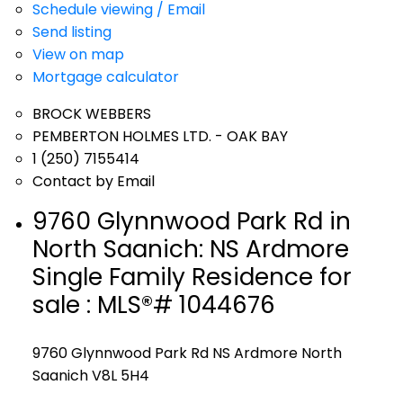
Schedule viewing / Email
Send listing
View on map
Mortgage calculator
BROCK WEBBERS
PEMBERTON HOLMES LTD. - OAK BAY
1 (250) 7155414
Contact by Email
9760 Glynnwood Park Rd in
North Saanich: NS Ardmore
Single Family Residence for
sale : MLS®# 1044676
9760 Glynnwood Park Rd
NS Ardmore
North
Saanich
V8L 5H4