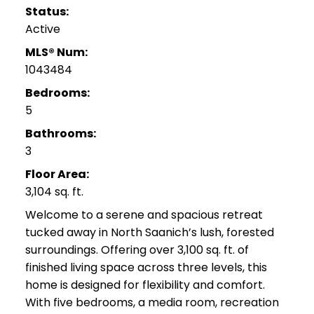
Status:
Active
MLS® Num:
1043484
Bedrooms:
5
Bathrooms:
3
Floor Area:
3,104 sq. ft.
Welcome to a serene and spacious retreat
tucked away in North Saanich’s lush, forested
surroundings. Offering over 3,100 sq. ft. of
finished living space across three levels, this
home is designed for flexibility and comfort.
With five bedrooms, a media room, recreation