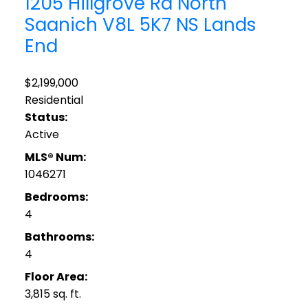
1205 Hillgrove Rd
North
Saanich
V8L 5K7
NS Lands
End
$2,199,000
Residential
Status:
Active
MLS® Num:
1046271
Bedrooms:
4
Bathrooms:
4
Floor Area:
3,815 sq. ft.