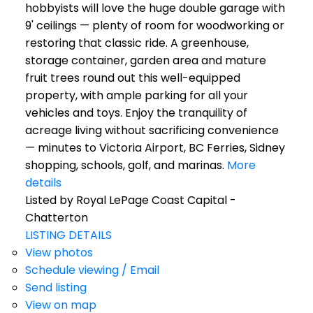
hobbyists will love the huge double garage with
9' ceilings — plenty of room for woodworking or
restoring that classic ride. A greenhouse,
storage container, garden area and mature
fruit trees round out this well-equipped
property, with ample parking for all your
vehicles and toys. Enjoy the tranquility of
acreage living without sacrificing convenience
— minutes to Victoria Airport, BC Ferries, Sidney
shopping, schools, golf, and marinas.
More
details
Listed by Royal LePage Coast Capital -
Chatterton
LISTING DETAILS
View photos
Schedule viewing / Email
Send listing
View on map