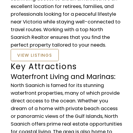
excellent location for retirees, families, and
professionals looking for a peaceful lifestyle
near Victoria while staying well-connected to
travel routes. Working with a top North
Saanich Realtor ensures that you find the
perfect property tailored to your needs.
VIEW LISTINGS
Key Attractions
Waterfront Living and Marinas:
North Saanich is famed for its stunning
waterfront properties, many of which provide
direct access to the ocean. Whether you
dream of a home with private beach access
or panoramic views of the Gulf Islands, North
Saanich offers prime real estate opportunities
for coastal living. The area is also home to