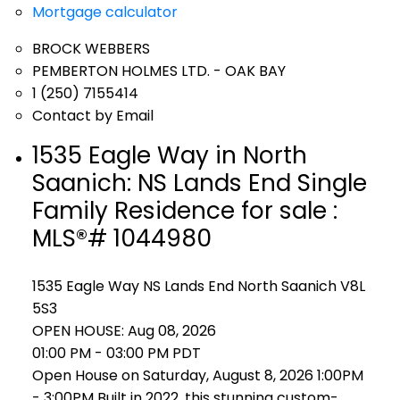
Mortgage calculator
BROCK WEBBERS
PEMBERTON HOLMES LTD. - OAK BAY
1 (250) 7155414
Contact by Email
1535 Eagle Way in North
Saanich: NS Lands End Single
Family Residence for sale :
MLS®# 1044980
1535 Eagle Way
NS Lands End
North Saanich
V8L
5S3
OPEN HOUSE: Aug 08, 2026
01:00 PM - 03:00 PM PDT
Open House on Saturday, August 8, 2026 1:00PM
- 3:00PM Built in 2022, this stunning custom-