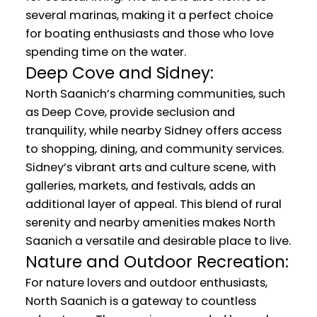
several marinas, making it a perfect choice
for boating enthusiasts and those who love
spending time on the water.
Deep Cove and Sidney:
North Saanich’s charming communities, such
as Deep Cove, provide seclusion and
tranquility, while nearby Sidney offers access
to shopping, dining, and community services.
Sidney’s vibrant arts and culture scene, with
galleries, markets, and festivals, adds an
additional layer of appeal. This blend of rural
serenity and nearby amenities makes North
Saanich a versatile and desirable place to live.
Nature and Outdoor Recreation:
For nature lovers and outdoor enthusiasts,
North Saanich is a gateway to countless