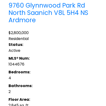
9760 Glynnwood Park Rd
North Saanich
V8L 5H4
NS
Ardmore
$2,800,000
Residential
Status:
Active
MLS® Num:
1044676
Bedrooms:
4
Bathrooms:
2
Floor Area:
2,845 sq. ft.