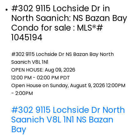
#302 9115 Lochside Dr in
North Saanich: NS Bazan Bay
Condo for sale : MLS®#
1045194
#302 9115 Lochside Dr
NS Bazan Bay
North
Saanich
V8L 1N1
OPEN HOUSE: Aug 09, 2026
12:00 PM - 02:00 PM PDT
Open House on Sunday, August 9, 2026 12:00PM
- 2:00PM
#302 9115 Lochside Dr
North
Saanich
V8L 1N1
NS Bazan
Bay