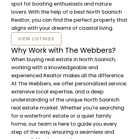
spot for boating enthusiasts and nature
lovers. With the help of a best North Saanich
Realtor, you can find the perfect property that
aligns with your dreams of coastal living.
VIEW LISTINGS
Why Work with The Webbers?
When buying real estate in North Saanich,
working with a knowledgeable and
experienced Realtor makes all the difference.
At The Webbers, we offer personalized service,
extensive local expertise, and a deep
understanding of the unique North Saanich
real estate market. Whether you're searching
for a waterfront estate or a quiet family
home, our team is here to guide you every
step of the way, ensuring a seamless and