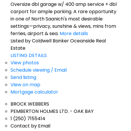
Oversize dbl garage w/ 400 amp service + dbl
carport for ample parking. A rare opportunity
in one of North Saanich's most desirable
settings—privacy, sunshine & views, mins from
ferries, airport & sea.
More details
Listed by Coldwell Banker Oceanside Real
Estate
LISTING DETAILS
View photos
Schedule viewing / Email
Send listing
View on map
Mortgage calculator
BROCK WEBBERS
PEMBERTON HOLMES LTD. - OAK BAY
1 (250) 7155414
Contact by Email