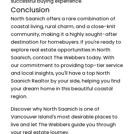
successful buying experience.
Conclusion
North Saanich offers a rare combination of
coastal living, rural charm, and a close-knit
community, making it a highly sought-after
destination for homebuyers. If you're ready to
explore real estate opportunities in North
Saanich, contact The Webbers today. With
our commitment to providing top-tier service
and local insights, you'll have a top North
Saanich Realtor by your side, helping you find
your dream home in this beautiful coastal
region.
Discover why North Saanich is one of
Vancouver Island's most desirable places to
live and let The Webbers guide you through
your real estate journey.