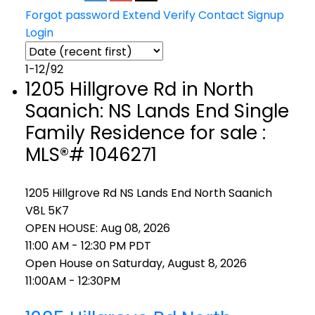
Forgot password
Extend
Verify
Contact
Signup
Login
1-12
/
92
1205 Hillgrove Rd in North
Saanich: NS Lands End Single
Family Residence for sale :
MLS®# 1046271
1205 Hillgrove Rd
NS Lands End
North Saanich
V8L 5K7
OPEN HOUSE: Aug 08, 2026
11:00 AM - 12:30 PM PDT
Open House on Saturday, August 8, 2026
11:00AM - 12:30PM