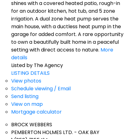
shines with a covered heated patio, rough-in
for an outdoor kitchen, hot tub, and 5 zone
irrigation. A dual zone heat pump serves the
main house, with a ductless heat pump in the
garage for added comfort. A rare opportunity
to own a beautifully built home in a peaceful
setting with direct access to nature.
More
details
Listed by The Agency
LISTING DETAILS
View photos
Schedule viewing / Email
Send listing
View on map
Mortgage calculator
BROCK WEBBERS
PEMBERTON HOLMES LTD. - OAK BAY