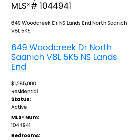
MLS®# 1044941
649 Woodcreek Dr
NS Lands End
North Saanich
V8L 5K5
649 Woodcreek Dr
North
Saanich
V8L 5K5
NS Lands
End
$1,285,000
Residential
Status:
Active
MLS® Num:
1044941
Bedrooms: