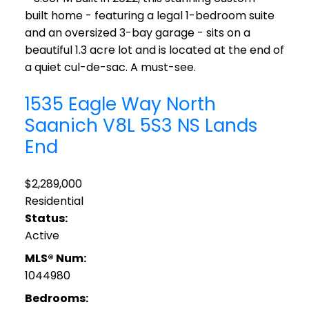
built home - featuring a legal 1-bedroom suite
and an oversized 3-bay garage - sits on a
beautiful 1.3 acre lot and is located at the end of
a quiet cul-de-sac. A must-see.
1535 Eagle Way
North
Saanich
V8L 5S3
NS Lands
End
$2,289,000
Residential
Status:
Active
MLS® Num:
1044980
Bedrooms: