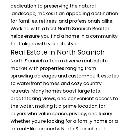
dedication to preserving the natural
landscape, makes it an appealing destination
for families, retirees, and professionals alike.
Working with a best North Saanich Realtor
helps ensure you find a home in a community
that aligns with your lifestyle.
Real Estate in North Saanich
North Saanich offers a diverse real estate
market with properties ranging from
sprawling acreages and custom-built estates
to waterfront homes and cozy country
retreats. Many homes boast large lots,
breathtaking views, and convenient access to
the water, making it a prime location for
buyers who value space, privacy, and luxury.
Whether you're looking for a family home or a
retreat-like property, North Saanich real