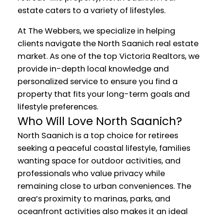
estate caters to a variety of lifestyles.
At The Webbers, we specialize in helping
clients navigate the North Saanich real estate
market. As one of the top Victoria Realtors, we
provide in-depth local knowledge and
personalized service to ensure you find a
property that fits your long-term goals and
lifestyle preferences.
Who Will Love North Saanich?
North Saanich is a top choice for retirees
seeking a peaceful coastal lifestyle, families
wanting space for outdoor activities, and
professionals who value privacy while
remaining close to urban conveniences. The
area’s proximity to marinas, parks, and
oceanfront activities also makes it an ideal