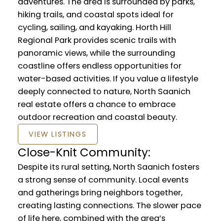
adventures. The area is surrounded by parks,
hiking trails, and coastal spots ideal for
cycling, sailing, and kayaking. Horth Hill
Regional Park provides scenic trails with
panoramic views, while the surrounding
coastline offers endless opportunities for
water-based activities. If you value a lifestyle
deeply connected to nature, North Saanich
real estate offers a chance to embrace
outdoor recreation and coastal beauty.
VIEW LISTINGS
Close-Knit Community:
Despite its rural setting, North Saanich fosters
a strong sense of community. Local events
and gatherings bring neighbors together,
creating lasting connections. The slower pace
of life here, combined with the area’s