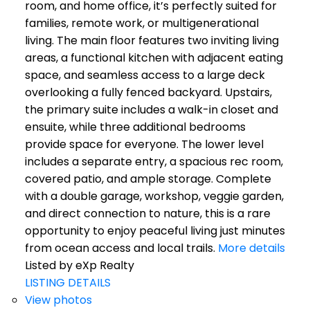
room, and home office, it’s perfectly suited for
families, remote work, or multigenerational
living. The main floor features two inviting living
areas, a functional kitchen with adjacent eating
space, and seamless access to a large deck
overlooking a fully fenced backyard. Upstairs,
the primary suite includes a walk-in closet and
ensuite, while three additional bedrooms
provide space for everyone. The lower level
includes a separate entry, a spacious rec room,
covered patio, and ample storage. Complete
with a double garage, workshop, veggie garden,
and direct connection to nature, this is a rare
opportunity to enjoy peaceful living just minutes
from ocean access and local trails.
More details
Listed by eXp Realty
LISTING DETAILS
View photos