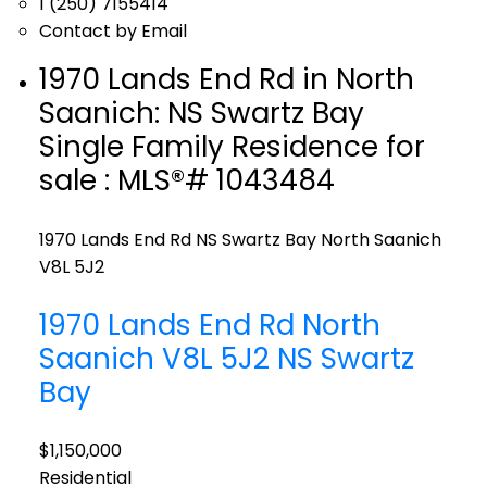
1 (250) 7155414
Contact by Email
1970 Lands End Rd in North
Saanich: NS Swartz Bay
Single Family Residence for
sale : MLS®# 1043484
1970 Lands End Rd
NS Swartz Bay
North Saanich
V8L 5J2
1970 Lands End Rd
North
Saanich
V8L 5J2
NS Swartz
Bay
$1,150,000
Residential