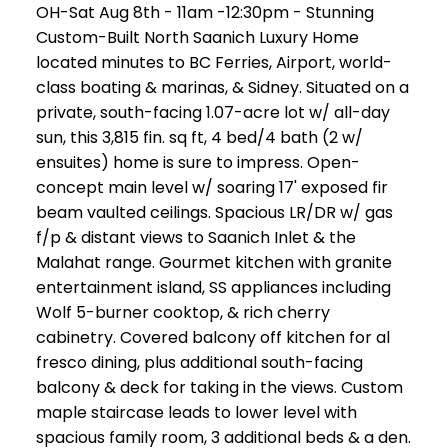
OH-Sat Aug 8th - 11am -12:30pm - Stunning
Custom-Built North Saanich Luxury Home
located minutes to BC Ferries, Airport, world-
class boating & marinas, & Sidney. Situated on a
private, south-facing 1.07-acre lot w/ all-day
sun, this 3,815 fin. sq ft, 4 bed/4 bath (2 w/
ensuites) home is sure to impress. Open-
concept main level w/ soaring 17' exposed fir
beam vaulted ceilings. Spacious LR/DR w/ gas
f/p & distant views to Saanich Inlet & the
Malahat range. Gourmet kitchen with granite
entertainment island, SS appliances including
Wolf 5-burner cooktop, & rich cherry
cabinetry. Covered balcony off kitchen for al
fresco dining, plus additional south-facing
balcony & deck for taking in the views. Custom
maple staircase leads to lower level with
spacious family room, 3 additional beds & a den.