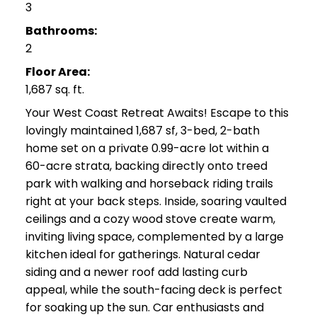
3
Bathrooms:
2
Floor Area:
1,687 sq. ft.
Your West Coast Retreat Awaits! Escape to this
lovingly maintained 1,687 sf, 3-bed, 2-bath
home set on a private 0.99-acre lot within a
60-acre strata, backing directly onto treed
park with walking and horseback riding trails
right at your back steps. Inside, soaring vaulted
ceilings and a cozy wood stove create warm,
inviting living space, complemented by a large
kitchen ideal for gatherings. Natural cedar
siding and a newer roof add lasting curb
appeal, while the south-facing deck is perfect
for soaking up the sun. Car enthusiasts and