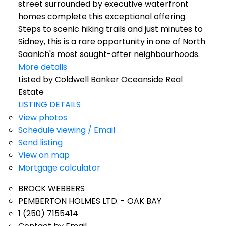
street surrounded by executive waterfront
homes complete this exceptional offering.
Steps to scenic hiking trails and just minutes to
Sidney, this is a rare opportunity in one of North
Saanich's most sought-after neighbourhoods.
More details
Listed by Coldwell Banker Oceanside Real
Estate
LISTING DETAILS
View photos
Schedule viewing / Email
Send listing
View on map
Mortgage calculator
BROCK WEBBERS
PEMBERTON HOLMES LTD. - OAK BAY
1 (250) 7155414