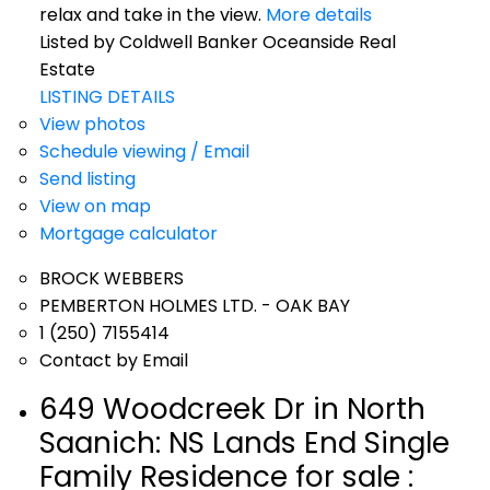
relax and take in the view.
More details
Listed by Coldwell Banker Oceanside Real
Estate
LISTING DETAILS
View photos
Schedule viewing / Email
Send listing
View on map
Mortgage calculator
BROCK WEBBERS
PEMBERTON HOLMES LTD. - OAK BAY
1 (250) 7155414
Contact by Email
649 Woodcreek Dr in North
Saanich: NS Lands End Single
Family Residence for sale :