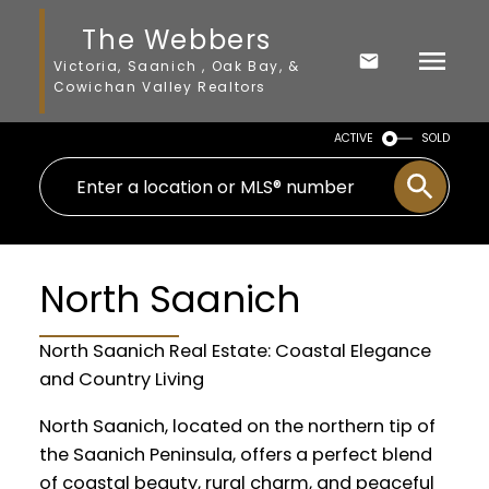
The Webbers
Victoria, Saanich , Oak Bay, &
Cowichan Valley Realtors
ACTIVE
SOLD
North Saanich
North Saanich Real Estate: Coastal Elegance
and Country Living
North Saanich, located on the northern tip of
the Saanich Peninsula, offers a perfect blend
of coastal beauty, rural charm, and peaceful