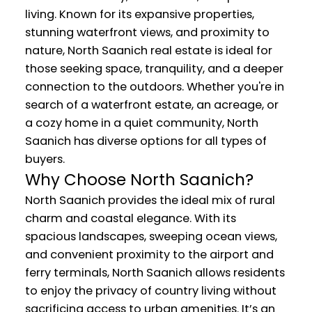
living. Known for its expansive properties,
stunning waterfront views, and proximity to
nature, North Saanich real estate is ideal for
those seeking space, tranquility, and a deeper
connection to the outdoors. Whether you're in
search of a waterfront estate, an acreage, or
a cozy home in a quiet community, North
Saanich has diverse options for all types of
buyers.
Why Choose North Saanich?
North Saanich provides the ideal mix of rural
charm and coastal elegance. With its
spacious landscapes, sweeping ocean views,
and convenient proximity to the airport and
ferry terminals, North Saanich allows residents
to enjoy the privacy of country living without
sacrificing access to urban amenities. It’s an